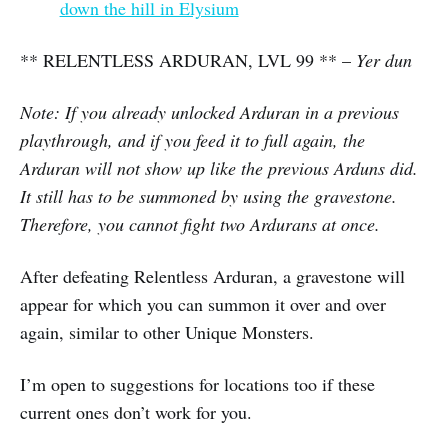
down the hill in Elysium
** RELENTLESS ARDURAN, LVL 99 ** –
Yer dun
Note: If you already unlocked Arduran in a previous
playthrough, and if you feed it to full again, the
Arduran will not show up like the previous Arduns did.
It still has to be summoned by using the gravestone.
Therefore, you cannot fight two Ardurans at once.
After defeating Relentless Arduran, a gravestone will
appear for which you can summon it over and over
again, similar to other Unique Monsters.
I’m open to suggestions for locations too if these
current ones don’t work for you.