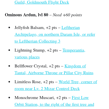
Guild, Goldmouth Flight Deck
Ominous Ardun, lvl 80
–
Need +60 points
Jellyfish Balsam, +2 pts –
Leftherian
Archipelago, on northern Daram Isle, or refer
to Leftherian Collecting 3
Lightning Stump, +2 pts –
Temperantia,
various places
Bellflower Crystal, +2 pts –
Kingdom of
Tantal, Airborne Throne or Pillar City Ruins
Limitless Rose, +2 pts –
World Tree, corner of
room near Lv. 2 Mizar Control Deck
Monochrome Muscari, +2 pts –
First Low
Orbit Station, to the right of the first tree and