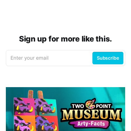
Sign up for more like this.
Enter your email
Subscribe