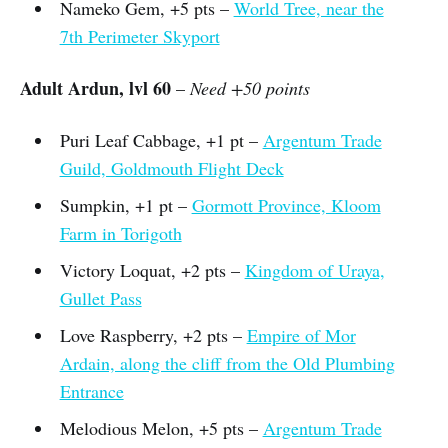
Nameko Gem, +5 pts –
World Tree, near the
7th Perimeter Skyport
Adult Ardun, lvl 60
–
Need +50 points
Puri Leaf Cabbage, +1 pt –
Argentum Trade
Guild, Goldmouth Flight Deck
Sumpkin, +1 pt –
Gormott Province, Kloom
Farm in Torigoth
Victory Loquat, +2 pts –
Kingdom of Uraya,
Gullet Pass
Love Raspberry, +2 pts –
Empire of Mor
Ardain, along the cliff from the Old Plumbing
Entrance
Melodious Melon, +5 pts –
Argentum Trade