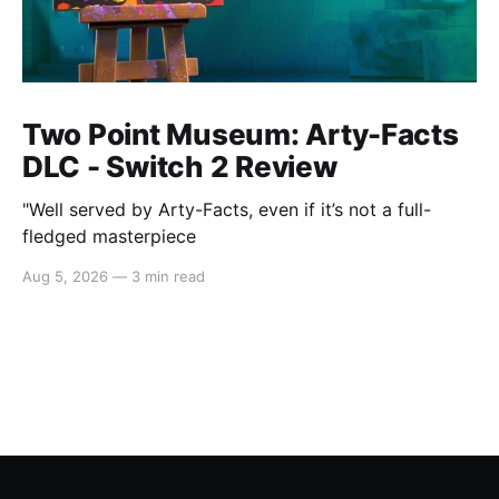
Two Point Museum: Arty-Facts
DLC - Switch 2 Review
"Well served by Arty-Facts, even if it’s not a full-
fledged masterpiece
Aug 5, 2026
—
3 min read