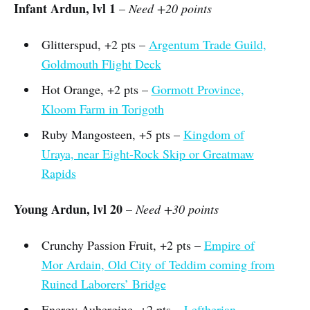
Infant Ardun, lvl 1
–
Need +20 points
Glitterspud, +2 pts –
Argentum Trade Guild,
Goldmouth Flight Deck
Hot Orange, +2 pts –
Gormott Province,
Kloom Farm in Torigoth
Ruby Mangosteen, +5 pts –
Kingdom of
Uraya, near Eight-Rock Skip or Greatmaw
Rapids
Young Ardun, lvl 20
–
Need +30 points
Crunchy Passion Fruit, +2 pts –
Empire of
Mor Ardain, Old City of Teddim coming from
Ruined Laborers’ Bridge
Energy Aubergine, +2 pts –
Leftherian