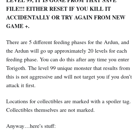
FILE!!! EITHER RESET IF YOU KILL IT
ACCIDENTALLY OR TRY AGAIN FROM NEW
GAME +.
There are 5 different feeding phases for the Ardun, and
the Ardun will go up approximately 20 levels for each
feeding phase. You can do this after any time you enter
Torigoth. The level 99 unique monster that results from
this is not aggressive and will not target you if you don’t
attack it first.
Locations for collectibles are marked with a spoiler tag.
Collectibles themselves are not marked.
Anyway…here’s stuff: