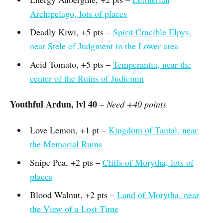
Archipelago, lots of places
Deadly Kiwi, +5 pts –
Spirit Crucible Elpys,
near Stele of Judgment in the Lower area
Acid Tomato, +5 pts –
Temperantia, near the
center of the Ruins of Judicium
Youthful Ardun, lvl 40
–
Need +40 points
Love Lemon, +1 pt –
Kingdom of Tantal, near
the Memorial Ruins
Snipe Pea, +2 pts –
Cliffs of Morytha, lots of
places
Blood Walnut, +2 pts –
Land of Morytha, near
the View of a Lost Time