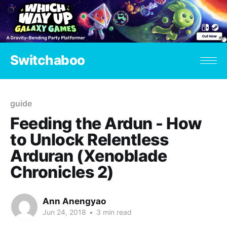
Switchaboo
guide
Feeding the Ardun - How
to Unlock Relentless
Arduran (Xenoblade
Chronicles 2)
Ann Anengyao
Jun 24, 2018
•
3 min read