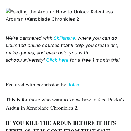
We're partnered with
Skillshare
, where you can do
unlimited online courses that'll help you create art,
make games, and even help you with
school/university!
Click here
for a free 1 month trial.
Featured with permission by
doicm
This is for those who want to know how to feed Pekka’s
Ardun in Xenoblade Chronicles 2.
IF YOU KILL THE ARDUN BEFORE IT HITS
LEVEL 99, IT IS GONE FROM THAT SAVE