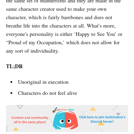
the same set of mannerisms and they are made in the
same character creator used to make your own
character, which is fairly barebones and does not
breathe life into the characters at all. What’s more,
everyone's personality is either ‘Happy to See You’ or
“Proud of my Occupation,’ which does not allow for
any sort of individuality.
TL;DR
Unoriginal in execution
Characters do not feel alive