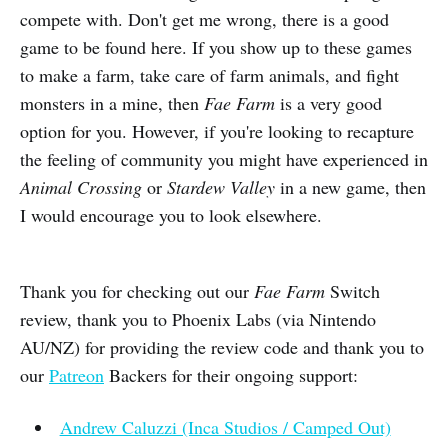
compete with. Don't get me wrong, there is a good
game to be found here. If you show up to these games
to make a farm, take care of farm animals, and fight
monsters in a mine, then
Fae Farm
is a very good
option for you. However, if you're looking to recapture
the feeling of community you might have experienced in
Animal Crossing
or
Stardew Valley
in a new game, then
I would encourage you to look elsewhere.
Thank you for checking out our
Fae Farm
Switch
review, thank you to Phoenix Labs (via Nintendo
AU/NZ) for providing the review code and thank you to
our
Patreon
Backers for their ongoing support:
Andrew Caluzzi (Inca Studios / Camped Out)