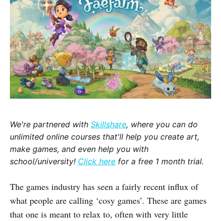
We're partnered with
Skillshare
, where you can do
unlimited online courses that'll help you create art,
make games, and even help you with
school/university!
Click here
for a free 1 month trial.
The games industry has seen a fairly recent influx of
what people are calling ‘cosy games’. These are games
that one is meant to relax to, often with very little