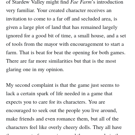
of Stardew Valley might find
Fae Farm
’s introduction
very familiar. Your created character receives an
invitation to come to a far off and secluded area, is
given a large plot of land that has remained largely
ignored for a good bit of time, a small house, and a set
of tools from the mayor with encouragement to start a
farm. That is beat for beat the opening for both games.
There are far more similarities but that is the most
glaring one in my opinion.
My second complaint is that the game just seems to
lack a certain spark of life needed in a game that
expects you to care for its characters. You are
encouraged to seek out the people you live around,
make friends and even romance them, but all of the
characters feel like overly cheery dolls. They all have