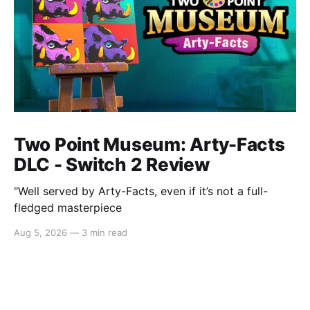
Two Point Museum: Arty-Facts
DLC - Switch 2 Review
"Well served by Arty-Facts, even if it’s not a full-
fledged masterpiece
Aug 5, 2026
—
3 min read