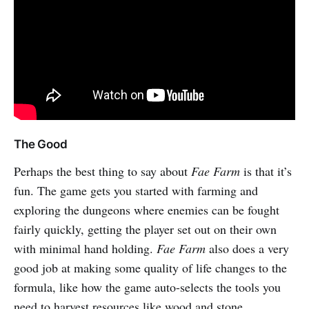
The Good
Perhaps the best thing to say about
Fae Farm
is that it’s
fun. The game gets you started with farming and
exploring the dungeons where enemies can be fought
fairly quickly, getting the player set out on their own
with minimal hand holding.
Fae Farm
also does a very
good job at making some quality of life changes to the
formula, like how the game auto-selects the tools you
need to harvest resources like wood and stone.