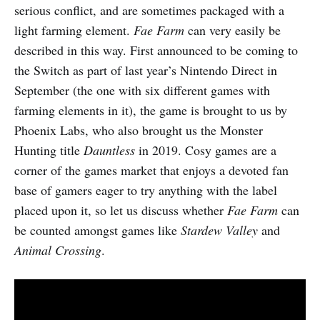
serious conflict, and are sometimes packaged with a
light farming element.
Fae Farm
can very easily be
described in this way. First announced to be coming to
the Switch as part of last year’s Nintendo Direct in
September (the one with six different games with
farming elements in it), the game is brought to us by
Phoenix Labs, who also brought us the Monster
Hunting title
Dauntless
in 2019. Cosy games are a
corner of the games market that enjoys a devoted fan
base of gamers eager to try anything with the label
placed upon it, so let us discuss whether
Fae Farm
can
be counted amongst games like
Stardew Valley
and
Animal Crossing
.