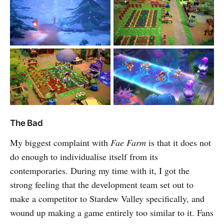
The Bad
My biggest complaint with
Fae Farm
is that it does not
do enough to individualise itself from its
contemporaries. During my time with it, I got the
strong feeling that the development team set out to
make a competitor to Stardew Valley specifically, and
wound up making a game entirely too similar to it. Fans