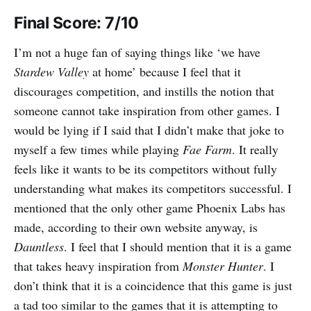
Final Score: 7/10
I’m not a huge fan of saying things like ‘we have
Stardew Valley
at home’ because I feel that it
discourages competition, and instills the notion that
someone cannot take inspiration from other games. I
would be lying if I said that I didn’t make that joke to
myself a few times while playing
Fae Farm
. It really
feels like it wants to be its competitors without fully
understanding what makes its competitors successful. I
mentioned that the only other game Phoenix Labs has
made, according to their own website anyway, is
Dauntless
. I feel that I should mention that it is a game
that takes heavy inspiration from
Monster Hunter
. I
don’t think that it is a coincidence that this game is just
a tad too similar to the games that it is attempting to