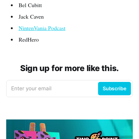
Bel Cubitt
Jack Caven
NintenVania Podcast
RedHero
Sign up for more like this.
Enter your email
Subscribe