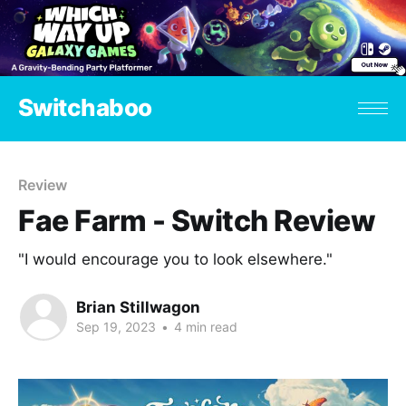
Switchaboo
Review
Fae Farm - Switch Review
"I would encourage you to look elsewhere."
Brian Stillwagon
Sep 19, 2023
•
4 min read