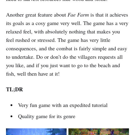
Another great feature about
Fae Farm
is that it achieves
its goals as a cosy game very well. The game has a very
relaxed feel, with absolutely nothing that makes you
feel rushed or stressed. The game has very little
consequences, and the combat is fairly simple and easy
to undertake. Do or don’t do the villagers requests all
you like, and if you just want to go to the beach and
fish, well then have at it!
TL;DR
Very fun game with an expedited tutorial
Quality game for its genre