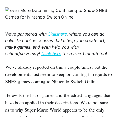
We're partnered with
Skillshare
, where you can do
unlimited online courses that'll help you create art,
make games, and even help you with
school/university!
Click here
for a free 1 month trial.
We’ve already reported on this a couple times, but the
developments just seem to keep on coming in regards to
SNES games coming to Nintendo Switch Online.
Below is the list of games and the added languages that
have been applied in their descriptions. We’re not sure
as to why Super Mario World appears to be the only
one in English, but we can only assume that it’s only a