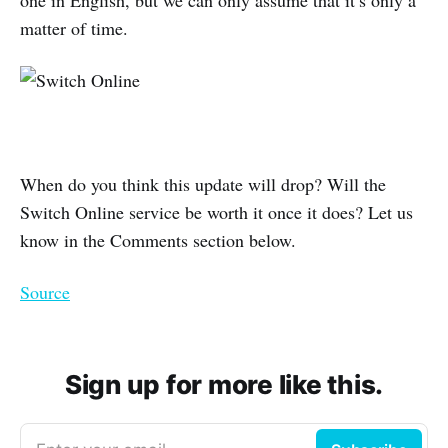
matter of time.
When do you think this update will drop? Will the
Switch Online service be worth it once it does? Let us
know in the Comments section below.
Source
Sign up for more like this.