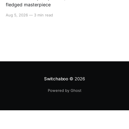
fledged masterpiece
Aug 5, 2026
—
3 min read
Switchaboo
© 2026
Powered by Ghost