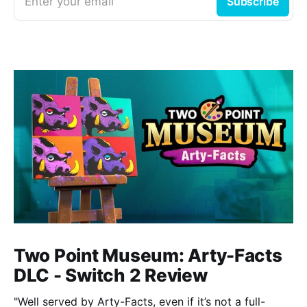
Enter your email
Subscribe
Two Point Museum: Arty-Facts
DLC - Switch 2 Review
"Well served by Arty-Facts, even if it’s not a full-