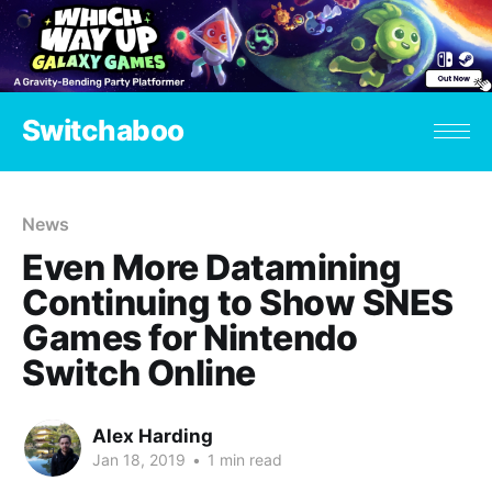
Switchaboo
News
Even More Datamining
Continuing to Show SNES
Games for Nintendo
Switch Online
Alex Harding
Jan 18, 2019
•
1 min read