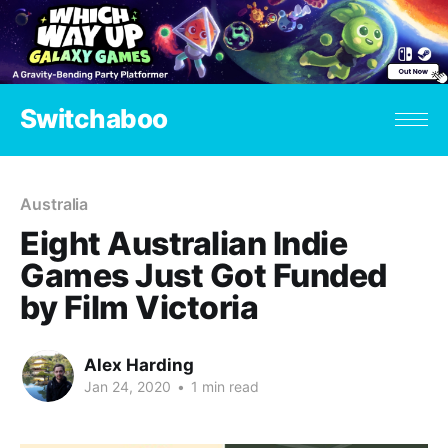
Switchaboo
Australia
Eight Australian Indie
Games Just Got Funded
by Film Victoria
Alex Harding
Jan 24, 2020
•
1 min read