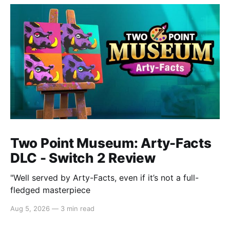
Two Point Museum: Arty-Facts
DLC - Switch 2 Review
"Well served by Arty-Facts, even if it’s not a full-
fledged masterpiece
Aug 5, 2026
—
3 min read