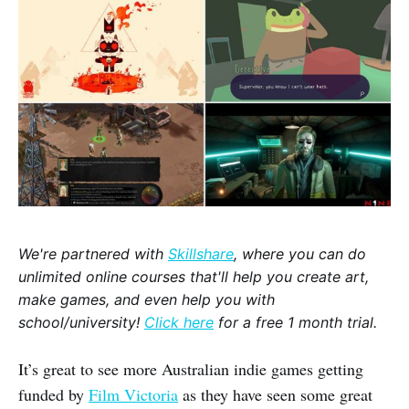
We're partnered with
Skillshare
, where you can do
unlimited online courses that'll help you create art,
make games, and even help you with
school/university!
Click here
for a free 1 month trial.
It’s great to see more Australian indie games getting
funded by
Film Victoria
as they have seen some great