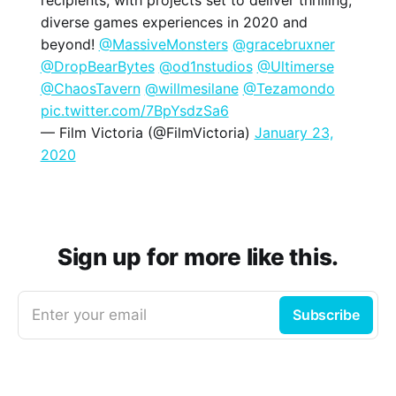
diverse games experiences in 2020 and
beyond!
@MassiveMonsters
@gracebruxner
@DropBearBytes
@od1nstudios
@Ultimerse
@ChaosTavern
@willmesilane
@Tezamondo
pic.twitter.com/7BpYsdzSa6
— Film Victoria (@FilmVictoria)
January 23,
2020
Sign up for more like this.
Enter your email
Subscribe