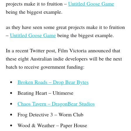
projects make it to fruition –
Untitled Goose Game
being the biggest example.
as they have seen some great projects make it to fruition
–
Untitled Goose Game
being the biggest example.
In a recent Twitter post, Film Victoria announced that
these eight Australian indie developers will be the next
batch to receive government funding:
Broken Roads – Drop Bear Bytes
Beating Heart – Ultimerse
Chaos Tavern – DragonBear Studios
Frog Detective 3 – Worm Club
Wood & Weather – Paper House