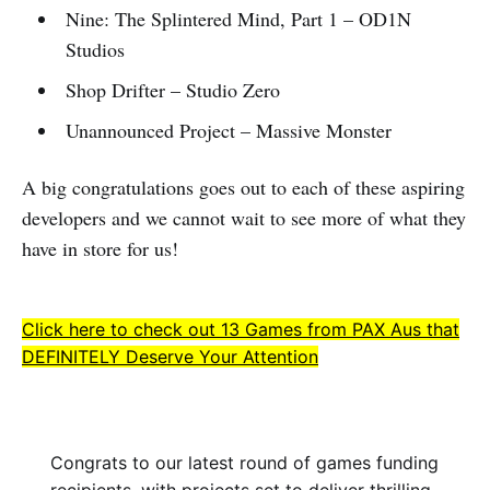
Nine: The Splintered Mind, Part 1 – OD1N
Studios
Shop Drifter – Studio Zero
Unannounced Project – Massive Monster
A big congratulations goes out to each of these aspiring
developers and we cannot wait to see more of what they
have in store for us!
Click here to check out 13 Games from PAX Aus that
DEFINITELY Deserve Your Attention
Congrats to our latest round of games funding
recipients, with projects set to deliver thrilling,