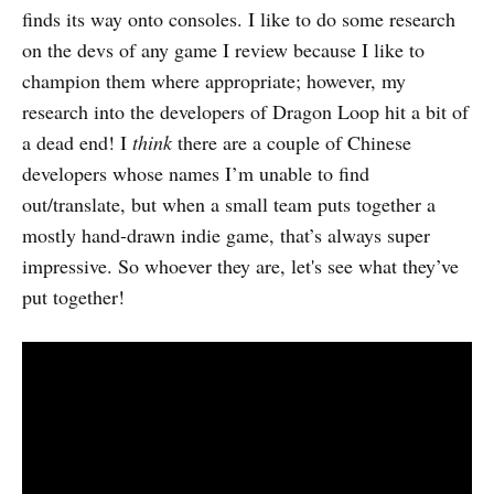
finds its way onto consoles. I like to do some research
on the devs of any game I review because I like to
champion them where appropriate; however, my
research into the developers of Dragon Loop hit a bit of
a dead end! I
think
there are a couple of Chinese
developers whose names I’m unable to find
out/translate, but when a small team puts together a
mostly hand-drawn indie game, that’s always super
impressive. So whoever they are, let's see what they’ve
put together!