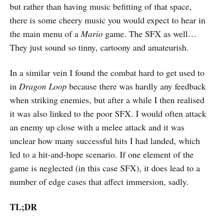
but rather than having music befitting of that space,
there is some cheery music you would expect to hear in
the main menu of a
Mario
game. The SFX as well…
They just sound so tinny, cartoony and amateurish.
In a similar vein I found the combat hard to get used to
in
Dragon Loop
because there was hardly any feedback
when striking enemies, but after a while I then realised
it was also linked to the poor SFX. I would often attack
an enemy up close with a melee attack and it was
unclear how many successful hits I had landed, which
led to a hit-and-hope scenario. If one element of the
game is neglected (in this case SFX), it does lead to a
number of edge cases that affect immersion, sadly.
TL;DR