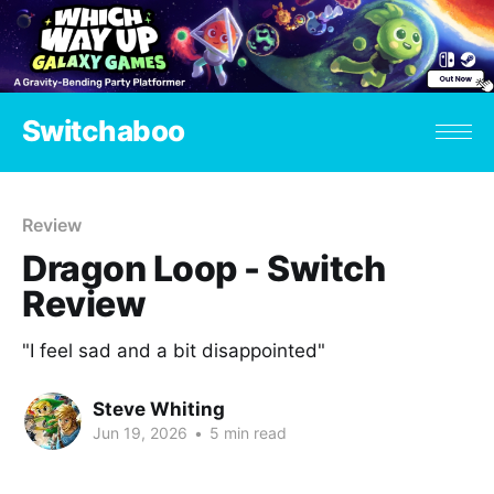
Switchaboo
Review
Dragon Loop - Switch
Review
"I feel sad and a bit disappointed"
Steve Whiting
Jun 19, 2026
•
5 min read