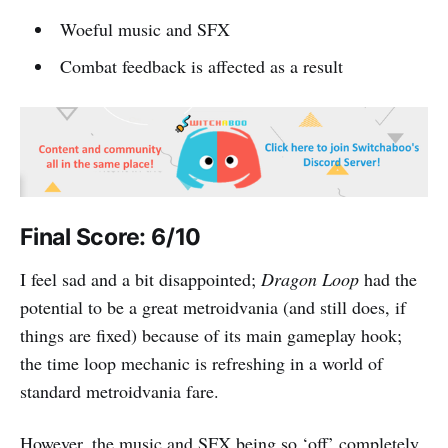
Woeful music and SFX
Combat feedback is affected as a result
Final Score: 6/10
I feel sad and a bit disappointed;
Dragon Loop
had the
potential to be a great metroidvania (and still does, if
things are fixed) because of its main gameplay hook;
the time loop mechanic is refreshing in a world of
standard metroidvania fare.
However, the music and SFX being so ‘off’ completely