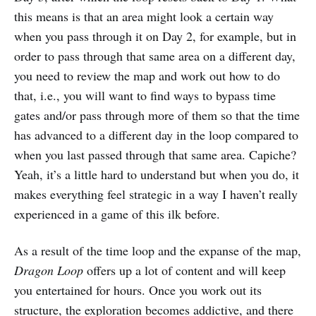
this means is that an area might look a certain way
when you pass through it on Day 2, for example, but in
order to pass through that same area on a different day,
you need to review the map and work out how to do
that, i.e., you will want to find ways to bypass time
gates and/or pass through more of them so that the time
has advanced to a different day in the loop compared to
when you last passed through that same area. Capiche?
Yeah, it’s a little hard to understand but when you do, it
makes everything feel strategic in a way I haven’t really
experienced in a game of this ilk before.
As a result of the time loop and the expanse of the map,
Dragon Loop
offers up a lot of content and will keep
you entertained for hours. Once you work out its
structure, the exploration becomes addictive, and there