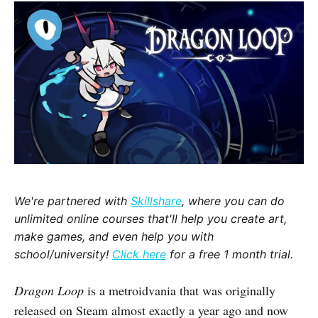
We're partnered with
Skillshare
, where you can do
unlimited online courses that'll help you create art,
make games, and even help you with
school/university!
Click here
for a free 1 month trial.
Dragon Loop
is a metroidvania that was originally
released on Steam almost exactly a year ago and now