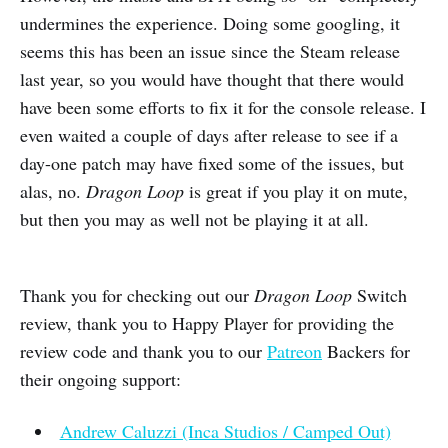
undermines the experience. Doing some googling, it
seems this has been an issue since the Steam release
last year, so you would have thought that there would
have been some efforts to fix it for the console release. I
even waited a couple of days after release to see if a
day-one patch may have fixed some of the issues, but
alas, no.
Dragon Loop
is great if you play it on mute,
but then you may as well not be playing it at all.
Thank you for checking out our
Dragon Loop
Switch
review, thank you to Happy Player for providing the
review code and thank you to our
Patreon
Backers for
their ongoing support:
Andrew Caluzzi (Inca Studios / Camped Out)