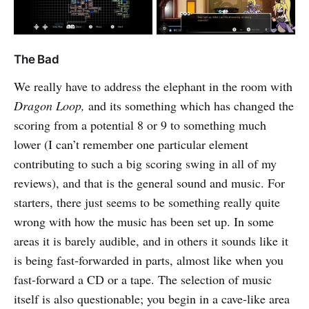
The Bad
We really have to address the elephant in the room with
Dragon Loop,
and its something which has changed the
scoring from a potential 8 or 9 to something much
lower (I can’t remember one particular element
contributing to such a big scoring swing in all of my
reviews), and that is the general sound and music. For
starters, there just seems to be something really quite
wrong with how the music has been set up. In some
areas it is barely audible, and in others it sounds like it
is being fast-forwarded in parts, almost like when you
fast-forward a CD or a tape. The selection of music
itself is also questionable; you begin in a cave-like area