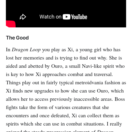
The Good
In
Dragon Loop
you play as Xi, a young girl who has
lost her memories and is trying to find out why. She is
aided and abetted by Ouro, a small Navi-like spirit who
is key to how Xi approaches combat and traversal.
Things play out in fairly typical metroidvania fashion as
Xi finds new upgrades to how she can use Ouro, which
allows her to access previously inaccessible areas. Boss
fights take the form of various creatures that she
encounters and once defeated, Xi can collect them as
spirits which she can use in combat situations. I really
enjoyed the steady progression element of
Dragon