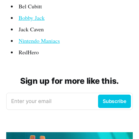
Bel Cubitt
Bobby Jack
Jack Caven
Nintendo Maniacs
RedHero
Sign up for more like this.
Enter your email
Subscribe