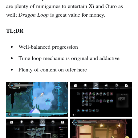
are plenty of minigames to entertain Xi and Ouro as
well;
Dragon Loop
is great value for money.
TL;DR
Well-balanced progression
Time loop mechanic is original and addictive
Plenty of content on offer here