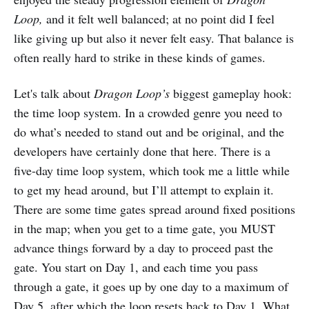
Loop,
and it felt well balanced; at no point did I feel
like giving up but also it never felt easy. That balance is
often really hard to strike in these kinds of games.
Let's talk about
Dragon Loop’s
biggest gameplay hook:
the time loop system. In a crowded genre you need to
do what’s needed to stand out and be original, and the
developers have certainly done that here. There is a
five-day time loop system, which took me a little while
to get my head around, but I’ll attempt to explain it.
There are some time gates spread around fixed positions
in the map; when you get to a time gate, you MUST
advance things forward by a day to proceed past the
gate. You start on Day 1, and each time you pass
through a gate, it goes up by one day to a maximum of
Day 5, after which the loop resets back to Day 1. What