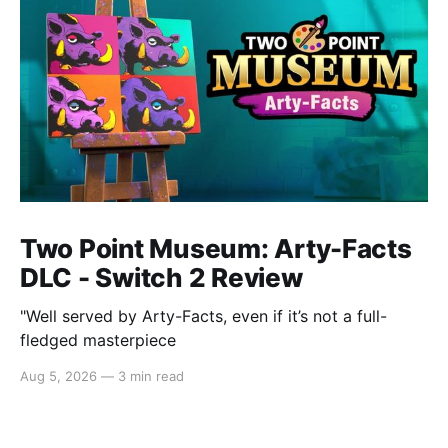
Two Point Museum: Arty-Facts
DLC - Switch 2 Review
"Well served by Arty-Facts, even if it’s not a full-
fledged masterpiece
Aug 5, 2026
—
3 min read