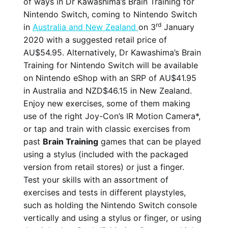
of ways in Dr Kawashima’s Brain Training for
Nintendo Switch, coming to Nintendo Switch
rd
in
Australia and New Zealand
on 3
January
2020 with a suggested retail price of
AU$54.95. Alternatively, Dr Kawashima’s Brain
Training for Nintendo Switch will be available
on Nintendo eShop with an SRP of AU$41.95
in Australia and NZD$46.15 in New Zealand.
Enjoy new exercises, some of them making
use of the right Joy-Con’s IR Motion Camera*,
or tap and train with classic exercises from
past
Brain Training
games that can be played
using a stylus (included with the packaged
version from retail stores) or just a finger.
Test your skills with an assortment of
exercises and tests in different playstyles,
such as holding the Nintendo Switch console
vertically and using a stylus or finger, or using