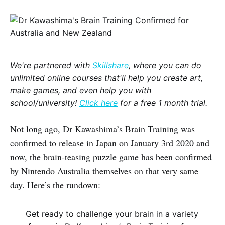
We're partnered with
Skillshare
, where you can do
unlimited online courses that'll help you create art,
make games, and even help you with
school/university!
Click here
for a free 1 month trial.
Not long ago, Dr Kawashima’s Brain Training was
confirmed to release in Japan on January 3rd 2020 and
now, the brain-teasing puzzle game has been confirmed
by Nintendo Australia themselves on that very same
day. Here’s the rundown:
Get ready to challenge your brain in a variety