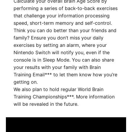
Calculate your overall Brain Age Score by
performing a series of back-to-back exercises
that challenge your information processing
speed, short-term memory and self-control.
Think you can do better than your friends and
family? Ensure you don’t miss your daily
exercises by setting an alarm, where your
Nintendo Switch will notify you, even if the
console is in Sleep Mode. You can also share
your results with your family with Brain
Training Email*** to let them know how you’re
getting on.
We also plan to hold regular World Brain
Training Championships***. More information
will be revealed in the future.