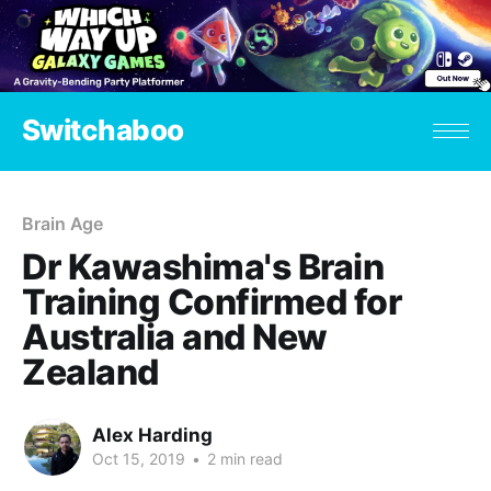
Switchaboo
Brain Age
Dr Kawashima's Brain
Training Confirmed for
Australia and New
Zealand
Alex Harding
Oct 15, 2019
•
2 min read