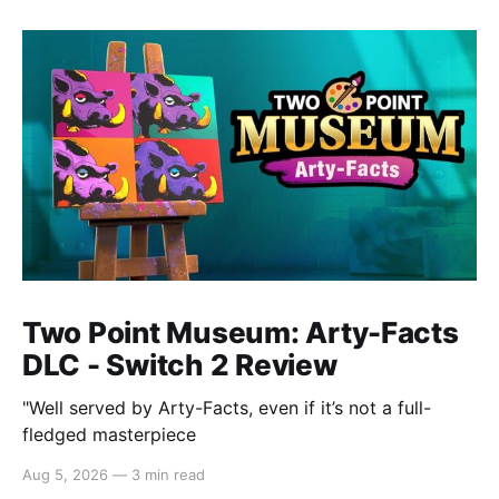
Two Point Museum: Arty-Facts
DLC - Switch 2 Review
"Well served by Arty-Facts, even if it’s not a full-
fledged masterpiece
Aug 5, 2026
—
3 min read