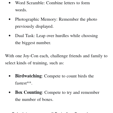
Word Scramble: Combine letters to form
words.
Photographic Memory: Remember the photo
previously displayed.
Dual Task: Leap over hurdles while choosing
the biggest number.
With one Joy-Con each, challenge friends and family to
select kinds of training, such as:
Birdwatching
: Compete to count birds the
fastest**.
Box Counting
: Compete to try and remember
the number of boxes.