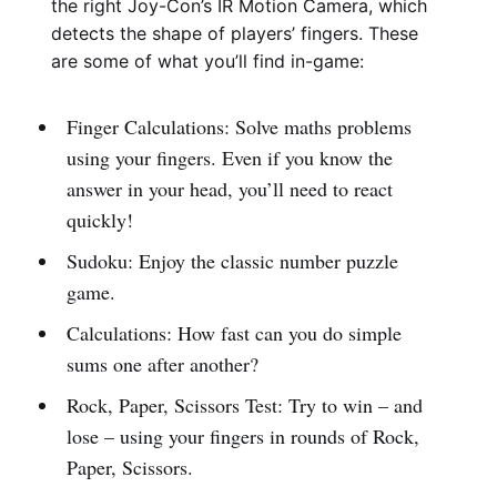
the right Joy-Con’s IR Motion Camera, which
detects the shape of players’ fingers. These
are some of what you’ll find in-game:
Finger Calculations: Solve maths problems
using your fingers. Even if you know the
answer in your head, you’ll need to react
quickly!
Sudoku: Enjoy the classic number puzzle
game.
Calculations: How fast can you do simple
sums one after another?
Rock, Paper, Scissors Test: Try to win – and
lose – using your fingers in rounds of Rock,
Paper, Scissors.