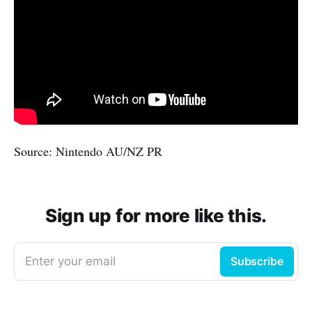
Source: Nintendo AU/NZ PR
Sign up for more like this.
Enter your email
Subscribe