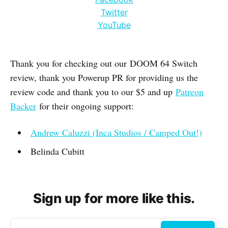
Twitter
YouTube
Thank you for checking out our DOOM 64 Switch
review, thank you Powerup PR for providing us the
review code and thank you to our $5 and up
Patreon
Backer
for their ongoing support:
Andrew Caluzzi (Inca Studios / Camped Out!)
Belinda Cubitt
Sign up for more like this.