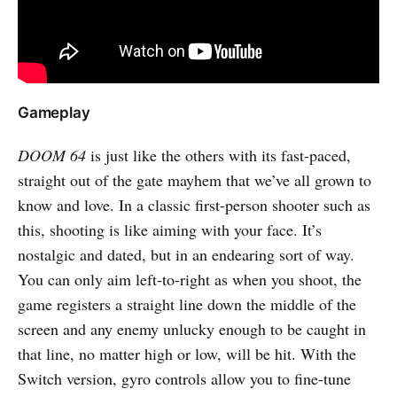
Gameplay
DOOM 64
is just like the others with its fast-paced,
straight out of the gate mayhem that we’ve all grown to
know and love. In a classic first-person shooter such as
this, shooting is like aiming with your face. It’s
nostalgic and dated, but in an endearing sort of way.
You can only aim left-to-right as when you shoot, the
game registers a straight line down the middle of the
screen and any enemy unlucky enough to be caught in
that line, no matter high or low, will be hit. With the
Switch version, gyro controls allow you to fine-tune