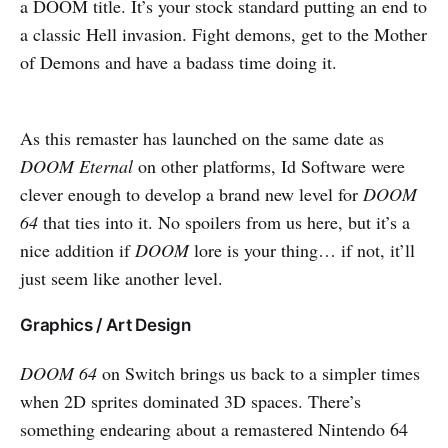
a DOOM title. It’s your stock standard putting an end to
a classic Hell invasion. Fight demons, get to the Mother
of Demons and have a badass time doing it.
As this remaster has launched on the same date as
DOOM Eternal
on other platforms, Id Software were
clever enough to develop a brand new level for
DOOM
64
that ties into it. No spoilers from us here, but it’s a
nice addition if
DOOM
lore is your thing… if not, it’ll
just seem like another level.
Graphics / Art Design
DOOM 64
on Switch brings us back to a simpler times
when 2D sprites dominated 3D spaces. There’s
something endearing about a remastered Nintendo 64