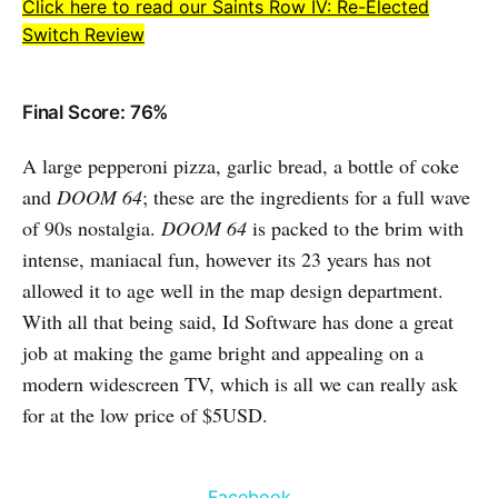
Click here to read our Saints Row IV: Re-Elected
Switch Review
Final Score: 76%
A large pepperoni pizza, garlic bread, a bottle of coke
and
DOOM 64
; these are the ingredients for a full wave
of 90s nostalgia.
DOOM 64
is packed to the brim with
intense, maniacal fun, however its 23 years has not
allowed it to age well in the map design department.
With all that being said, Id Software has done a great
job at making the game bright and appealing on a
modern widescreen TV, which is all we can really ask
for at the low price of $5USD.
Facebook