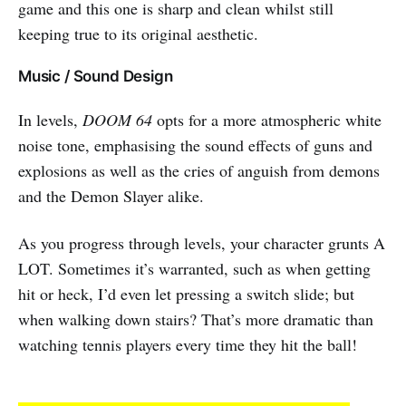
game and this one is sharp and clean whilst still
keeping true to its original aesthetic.
Music / Sound Design
In levels,
DOOM 64
opts for a more atmospheric white
noise tone, emphasising the sound effects of guns and
explosions as well as the cries of anguish from demons
and the Demon Slayer alike.
As you progress through levels, your character grunts A
LOT. Sometimes it’s warranted, such as when getting
hit or heck, I’d even let pressing a switch slide; but
when walking down stairs? That’s more dramatic than
watching tennis players every time they hit the ball!