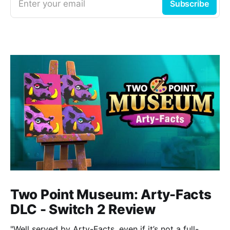
Enter your email
Subscribe
Two Point Museum: Arty-Facts
DLC - Switch 2 Review
"Well served by Arty-Facts, even if it’s not a full-