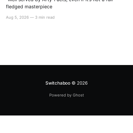
fledged masterpiece
Aug 5, 2026
—
3 min read
Switchaboo
© 2026
Powered by Ghost