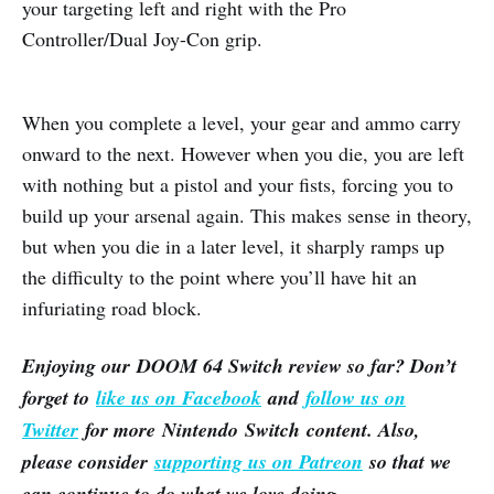
your targeting left and right with the Pro
Controller/Dual Joy-Con grip.
When you complete a level, your gear and ammo carry
onward to the next. However when you die, you are left
with nothing but a pistol and your fists, forcing you to
build up your arsenal again. This makes sense in theory,
but when you die in a later level, it sharply ramps up
the difficulty to the point where you’ll have hit an
infuriating road block.
Enjoying our DOOM 64 Switch review so far? Don’t
forget to
like us on Facebook
and
follow us on
Twitter
for more Nintendo Switch content. Also,
please consider
supporting us on Patreon
so that we
can continue to do what we love doing.