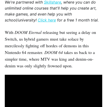
We're partnered with
Skillshare
, where you can do
unlimited online courses that'll help you create art,
make games, and even help you with
school/university!
Click here
for a free 1 month trial.
With
DOOM Eternal
releasing but seeing a delay on
Switch, us hybrid gamers must take solace by
mercilessly fighting off hordes of demons in this
Nintendo 64 remaster.
DOOM 64
takes us back to a
simpler time, where MTV was king and denim-on-
denim was only slightly frowned upon.