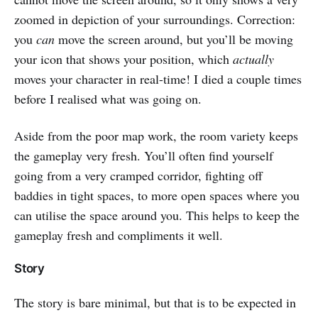
zoomed in depiction of your surroundings. Correction:
you
can
move the screen around, but you’ll be moving
your icon that shows your position, which
actually
moves your character in real-time! I died a couple times
before I realised what was going on.
Aside from the poor map work, the room variety keeps
the gameplay very fresh. You’ll often find yourself
going from a very cramped corridor, fighting off
baddies in tight spaces, to more open spaces where you
can utilise the space around you. This helps to keep the
gameplay fresh and compliments it well.
Story
The story is bare minimal, but that is to be expected in