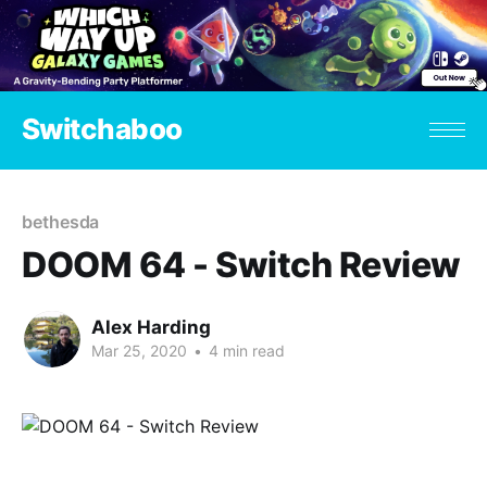
Switchaboo
bethesda
DOOM 64 - Switch Review
Alex Harding
Mar 25, 2020
•
4 min read