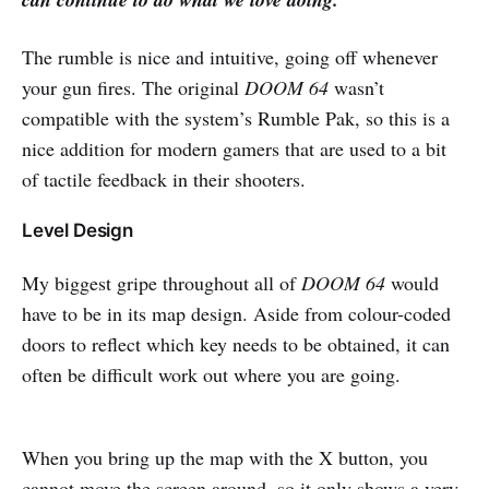
The rumble is nice and intuitive, going off whenever
your gun fires. The original
DOOM 64
wasn’t
compatible with the system’s Rumble Pak, so this is a
nice addition for modern gamers that are used to a bit
of tactile feedback in their shooters.
Level Design
My biggest gripe throughout all of
DOOM 64
would
have to be in its map design. Aside from colour-coded
doors to reflect which key needs to be obtained, it can
often be difficult work out where you are going.
When you bring up the map with the X button, you
cannot move the screen around, so it only shows a very