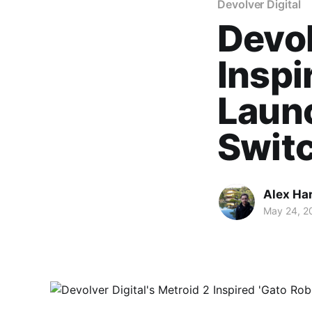
Devolver Digital
Devol
Inspi
Laun
Swit
Alex Ha
May 24, 2