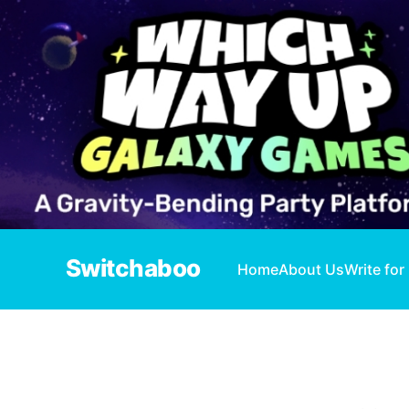
Switchaboo
Home
About Us
Write for