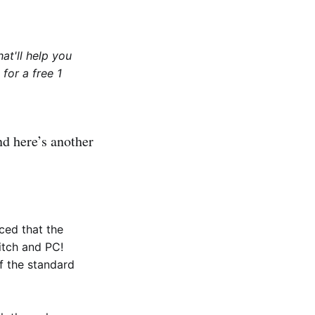
at'll help you
for a free 1
nd here’s another
ced that the
tch and PC!
f the standard