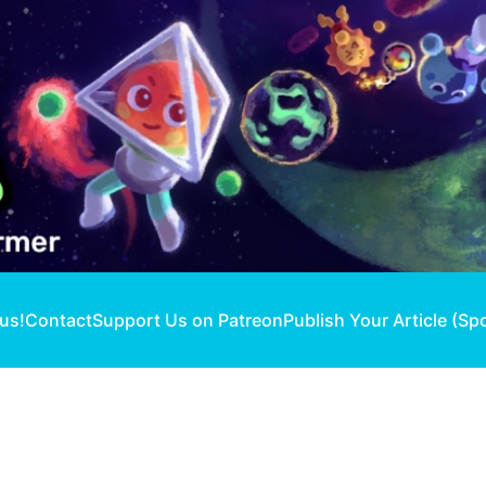
 us!
Contact
Support Us on Patreon
Publish Your Article (Sp