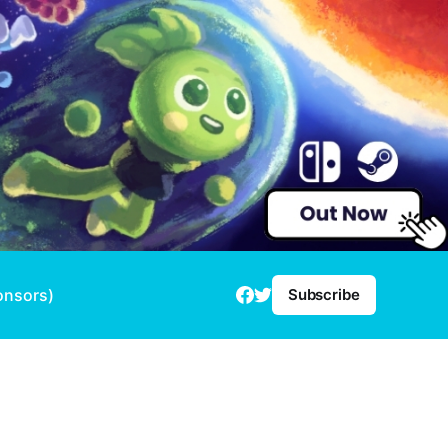
onsors)
Subscribe