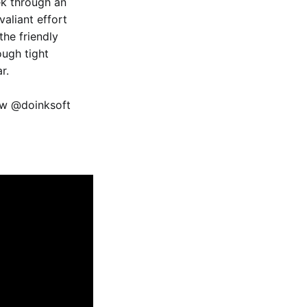
ek through an
valiant effort
the friendly
ough tight
r.
ow @doinksoft