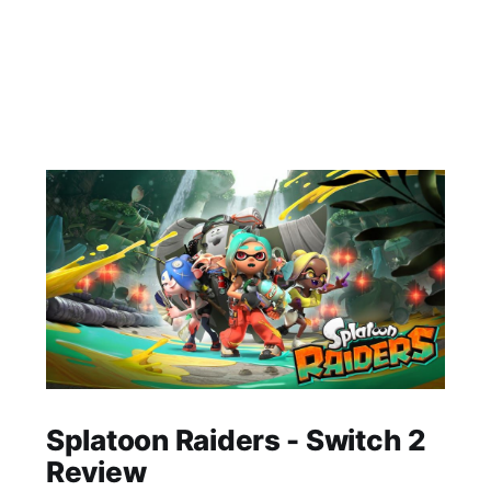
Splatoon Raiders - Switch 2
Review