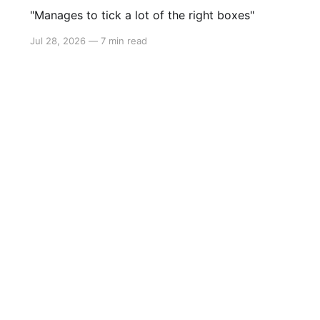
"Manages to tick a lot of the right boxes"
Jul 28, 2026
—
7 min read