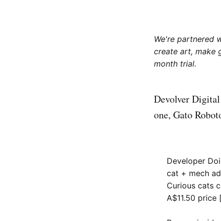
We're partnered 
create art, make 
month trial.
Devolver Digital
one, Gato Robot
Developer Doin
cat + mech ad
Curious cats 
A$11.50 price 