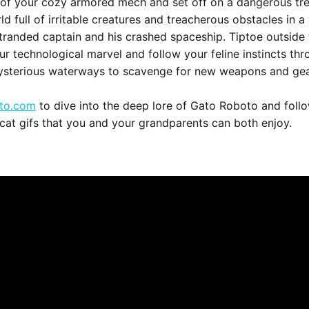
 of your cozy armored mech and set off on a dangerous tr
d full of irritable creatures and treacherous obstacles in a 
tranded captain and his crashed spaceship. Tiptoe outside 
ur technological marvel and follow your feline instincts thr
ysterious waterways to scavenge for new weapons and gea
to.com
to dive into the deep lore of Gato Roboto and foll
 cat gifs that you and your grandparents can both enjoy.