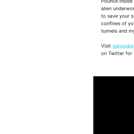
Pounce inside
alien underworl
to save your s
confines of yo
tunnels and m
Visit
gatorobo
on Twitter for