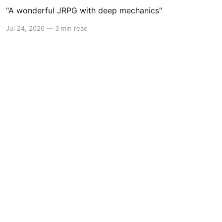
"A wonderful JRPG with deep mechanics"
Jul 24, 2026
—
3 min read
Powered by Ghost