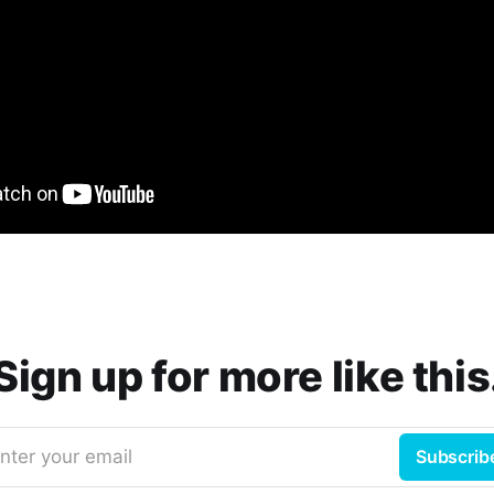
Sign up for more like this
nter your email
Subscrib