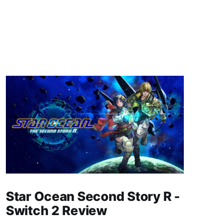
Star Ocean Second Story R -
Switch 2 Review