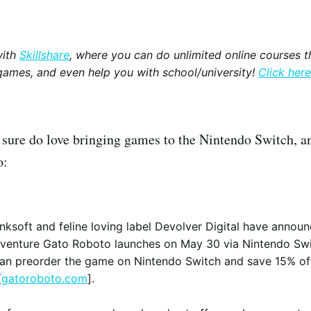
with
Skillshare
, where you can do unlimited online courses th
games, and even help you with school/university!
Click here
 sure do love bringing games to the Nintendo Switch, a
o:
ksoft and feline loving label Devolver Digital have announ
venture Gato Roboto launches on May 30 via Nintendo Swi
can preorder the game on Nintendo Switch and save 15% of
[
gatoroboto.com
].