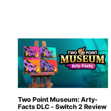
Two Point Museum: Arty-
Facts DLC - Switch 2 Review