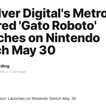
ver Digital's Metro
red 'Gato Roboto'
ches on Nintendo
ch May 30
rding
019
•
1 min read