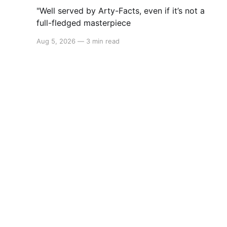
"Well served by Arty-Facts, even if it’s not a
full-fledged masterpiece
Aug 5, 2026
—
3 min read
Switchaboo
© 2026