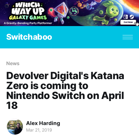
Switchaboo
News
Devolver Digital's Katana
Zero is coming to
Nintendo Switch on April
18
Alex Harding
Mar 21, 2019