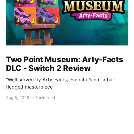
Two Point Museum: Arty-Facts
DLC - Switch 2 Review
"Well served by Arty-Facts, even if it’s not a full-
fledged masterpiece
Aug 5, 2026
—
3 min read