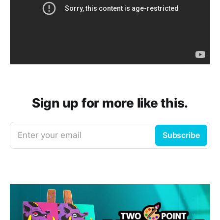
Sign up for more like this.
Enter your email
Subscribe