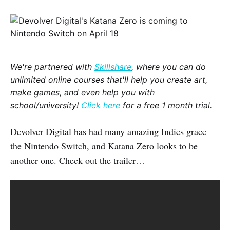
We're partnered with
Skillshare
, where you can do
unlimited online courses that'll help you create art,
make games, and even help you with
school/university!
Click here
for a free 1 month trial.
Devolver Digital has had many amazing Indies grace
the Nintendo Switch, and Katana Zero looks to be
another one. Check out the trailer…