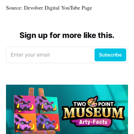
Source: Devolver Digital YouTube Page
Sign up for more like this.
Enter your email
Subscribe