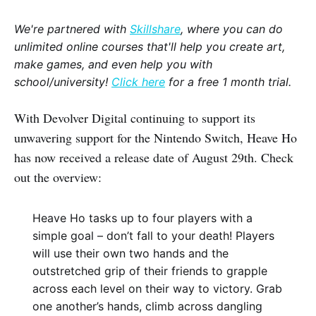
We're partnered with
Skillshare
, where you can do
unlimited online courses that'll help you create art,
make games, and even help you with
school/university!
Click here
for a free 1 month trial.
With Devolver Digital continuing to support its
unwavering support for the Nintendo Switch, Heave Ho
has now received a release date of August 29th. Check
out the overview:
Heave Ho tasks up to four players with a
simple goal – don’t fall to your death! Players
will use their own two hands and the
outstretched grip of their friends to grapple
across each level on their way to victory. Grab
one another’s hands, climb across dangling