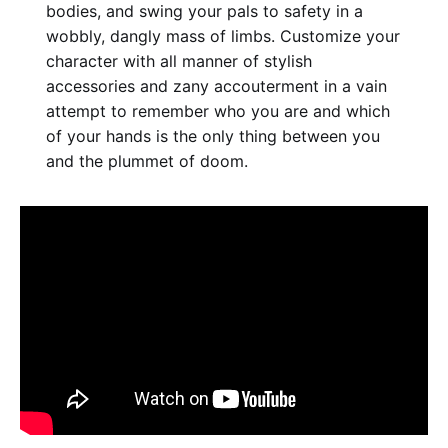
bodies, and swing your pals to safety in a
wobbly, dangly mass of limbs. Customize your
character with all manner of stylish
accessories and zany accouterment in a vain
attempt to remember who you are and which
of your hands is the only thing between you
and the plummet of doom.