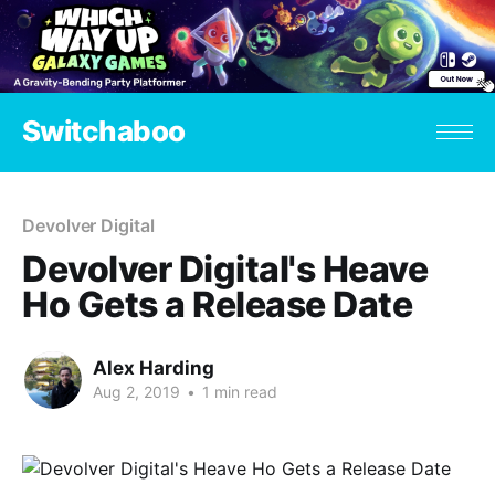
Switchaboo
Devolver Digital
Devolver Digital's Heave
Ho Gets a Release Date
Alex Harding
Aug 2, 2019
•
1 min read