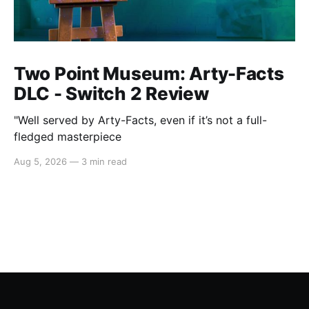
Two Point Museum: Arty-Facts
DLC - Switch 2 Review
"Well served by Arty-Facts, even if it’s not a full-
fledged masterpiece
Aug 5, 2026
—
3 min read