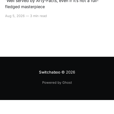
"Well served by Arty-Facts, even if it’s not a full-
fledged masterpiece
Aug 5, 2026
—
3 min read
Switchaboo
© 2026
Powered by Ghost