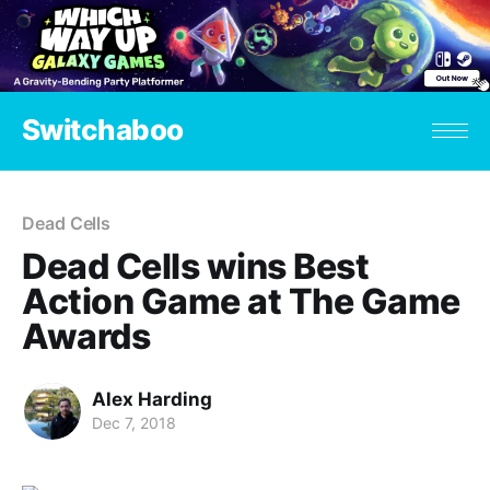
Switchaboo
Dead Cells
Dead Cells wins Best
Action Game at The Game
Awards
Alex Harding
Dec 7, 2018