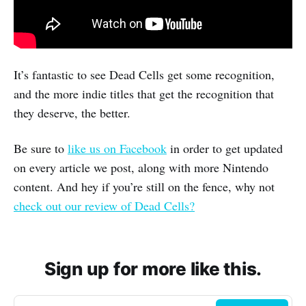
It’s fantastic to see Dead Cells get some recognition,
and the more indie titles that get the recognition that
they deserve, the better.
Be sure to
like us on Facebook
in order to get updated
on every article we post, along with more Nintendo
content. And hey if you’re still on the fence, why not
check out our review of Dead Cells?
Sign up for more like this.