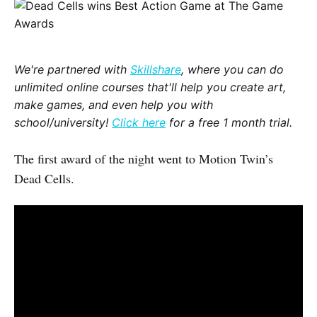
We're partnered with
Skillshare
, where you can do
unlimited online courses that'll help you create art,
make games, and even help you with
school/university!
Click here
for a free 1 month trial.
The first award of the night went to Motion Twin’s
Dead Cells.