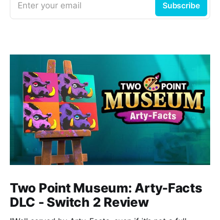
Enter your email
Subscribe
Two Point Museum: Arty-Facts
DLC - Switch 2 Review