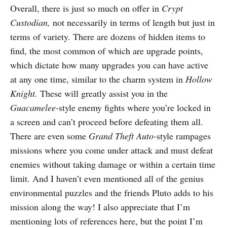
Overall, there is just so much on offer in
Crypt
Custodian,
not necessarily in terms of length but just in
terms of variety. There are dozens of hidden items to
find, the most common of which are upgrade points,
which dictate how many upgrades you can have active
at any one time, similar to the charm system in
Hollow
Knight.
These will greatly assist you in the
Guacamelee-
style enemy fights where you’re locked in
a screen and can’t proceed before defeating them all.
There are even some
Grand Theft Auto-
style rampages
missions where you come under attack and must defeat
enemies without taking damage or within a certain time
limit. And I haven’t even mentioned all of the genius
environmental puzzles and the friends Pluto adds to his
mission along the way! I also appreciate that I’m
mentioning lots of references here, but the point I’m