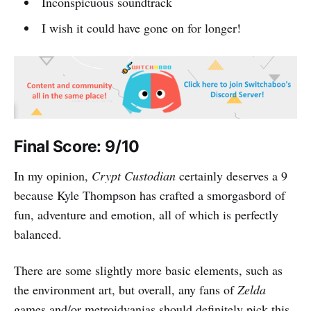
Inconspicuous soundtrack
I wish it could have gone on for longer!
Final Score: 9/10
In my opinion,
Crypt Custodian
certainly deserves a 9
because Kyle Thompson has crafted a smorgasbord of
fun, adventure and emotion, all of which is perfectly
balanced.
There are some slightly more basic elements, such as
the environment art, but overall, any fans of
Zelda
games and/or metroidvanias should definitely pick this