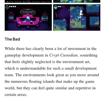
The Bad
While there has clearly been a lot of investment in the
gameplay development in
Crypt Custodian,
something
that feels slightly neglected is the environment art,
which is understandable for such a small development
team. The environments look great as you move around
the numerous floating islands that make up the game
world, but they can feel quite similar and repetitive in
certain areas.