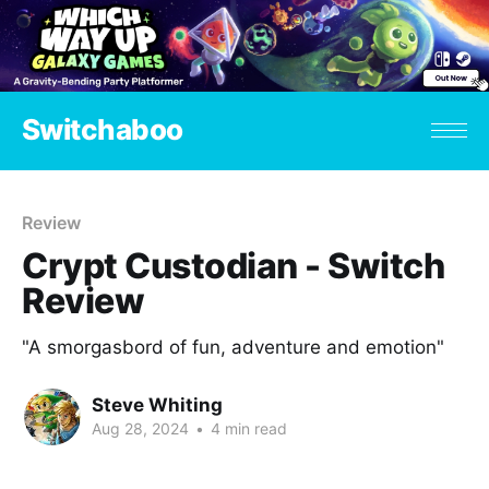
Switchaboo
Review
Crypt Custodian - Switch
Review
"A smorgasbord of fun, adventure and emotion"
Steve Whiting
Aug 28, 2024
•
4 min read