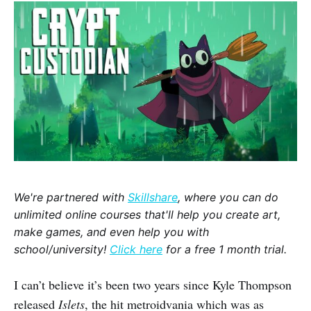
We're partnered with
Skillshare
, where you can do
unlimited online courses that'll help you create art,
make games, and even help you with
school/university!
Click here
for a free 1 month trial.
I can’t believe it’s been two years since Kyle Thompson
released
Islets
, the hit metroidvania which was as