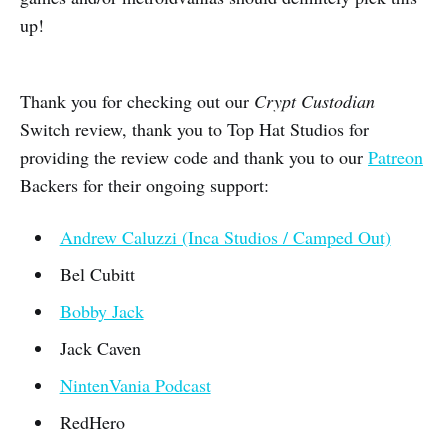
up!
Thank you for checking out our
Crypt Custodian
Switch review, thank you to Top Hat Studios for
providing the review code and thank you to our
Patreon
Backers for their ongoing support:
Andrew Caluzzi (Inca Studios / Camped Out)
Bel Cubitt
Bobby Jack
Jack Caven
NintenVania Podcast
RedHero