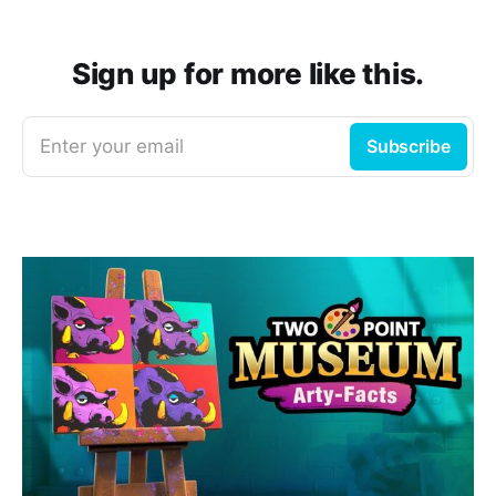
Sign up for more like this.
Enter your email
Subscribe