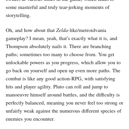
some masterful and truly tear-jerking moments of
storytelling.
Oh, and how about that
Zelda
-like/metroidvania
gameplay? I mean, yeah, that’s exactly what it is, and
Thompson absolutely nails it. There are branching
paths; sometimes too many to choose from. You get
unlockable powers as you progress, which allow you to
go back on yourself and open up even more paths. The
combat is like any good action-RPG, with satisfying
hits and player agility. Pluto can roll and jump to
manoeuvre himself around battles, and the difficulty is
perfectly balanced, meaning you never feel too strong or
unfairly weak against the numerous different species of
enemies you encounter.