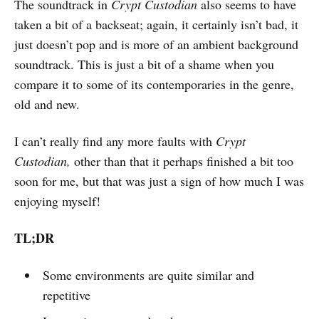
The soundtrack in
Crypt Custodian
also seems to have
taken a bit of a backseat; again, it certainly isn’t bad, it
just doesn’t pop and is more of an ambient background
soundtrack. This is just a bit of a shame when you
compare it to some of its contemporaries in the genre,
old and new.
I can’t really find any more faults with
Crypt
Custodian,
other than that it perhaps finished a bit too
soon for me, but that was just a sign of how much I was
enjoying myself!
TL;DR
Some environments are quite similar and
repetitive