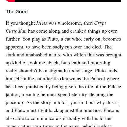
The Good
If you thought
Islets
was wholesome, then
Crypt
Custodian
has come along and cranked things up even
further. You play as Pluto, a cat who, early on, becomes
apparent, to have been sadly run over and died. The
stark and unabashed nature with which this was brought
up kind of took me aback, but death and mourning
really shouldn’t be a stigma in today’s age. Pluto finds
himself in the cat afterlife (known as the Palace) where
he’s been punished by being given the title of the Palace
janitor, meaning he must spend eternity cleaning the
place up! As the story unfolds, you find out why this is,
and Pluto must fight back against the injustice. Pluto is
also able to communicate spiritually with his former
owners at various times in the game, which leads to