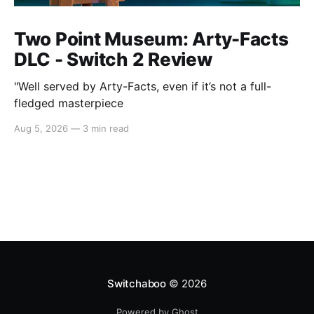
Two Point Museum: Arty-Facts
DLC - Switch 2 Review
"Well served by Arty-Facts, even if it’s not a full-
fledged masterpiece
Aug 5, 2026
—
3 min read
Switchaboo
© 2026
Powered by Ghost