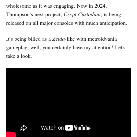
wholesome as it was engaging. Now in 2024,
Thompson’s next project,
Crypt Custodian
, is being
released on all major consoles with much anticipation.
It’s being billed as a
Zelda
-like with metroidvania
gameplay; well, you certainly have my attention! Let's
take a look.