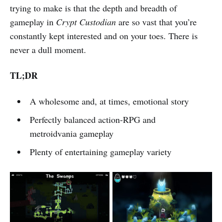
trying to make is that the depth and breadth of
gameplay in
Crypt Custodian
are so vast that you’re
constantly kept interested and on your toes. There is
never a dull moment.
TL;DR
A wholesome and, at times, emotional story
Perfectly balanced action-RPG and
metroidvania gameplay
Plenty of entertaining gameplay variety