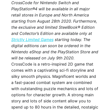
CrossCode for Nintendo Switch and
PlayStation®4 will be available in all major
retail stores in Europe and North America
starting from August 28th 2020. Furthermore,
the exclusive and limited SteelBook® Edition
and Collector’s Edition are available only at
Strictly Limited Games
starting today. The
digital editions can soon be ordered in the
Nintendo eShop and the PlayStation Store and
will be released on July 9th 2020.
CrossCode is a retro-inspired 2D game that
comes with a captivating sci-fi storyline and
silky smooth physics. Magnificent worlds and
a fast-paced combat system are combined
with outstanding puzzle mechanics and lots of
options for character growth. A strong main
story and lots of side content allow you to
spend up to 80 hours in the detailed, nostalgic