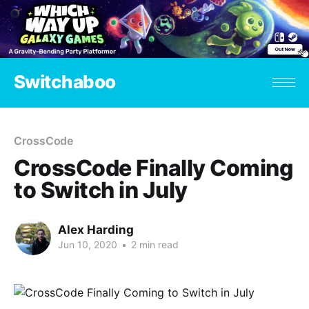
Switchaboo
CrossCode
CrossCode Finally Coming
to Switch in July
Alex Harding
Jun 10, 2020
•
2 min read