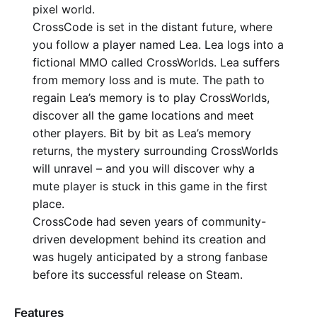
pixel world.
CrossCode is set in the distant future, where
you follow a player named Lea. Lea logs into a
fictional MMO called CrossWorlds. Lea suffers
from memory loss and is mute. The path to
regain Lea’s memory is to play CrossWorlds,
discover all the game locations and meet
other players. Bit by bit as Lea’s memory
returns, the mystery surrounding CrossWorlds
will unravel – and you will discover why a
mute player is stuck in this game in the first
place.
CrossCode had seven years of community-
driven development behind its creation and
was hugely anticipated by a strong fanbase
before its successful release on Steam.
Features