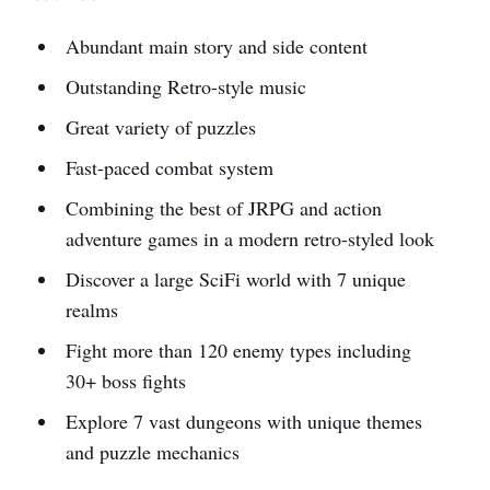
Abundant main story and side content
Outstanding Retro-style music
Great variety of puzzles
Fast-paced combat system
Combining the best of JRPG and action
adventure games in a modern retro-styled look
Discover a large SciFi world with 7 unique
realms
Fight more than 120 enemy types including
30+ boss fights
Explore 7 vast dungeons with unique themes
and puzzle mechanics