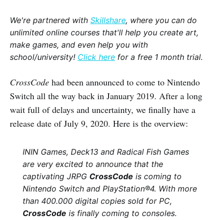
We're partnered with
Skillshare
, where you can do
unlimited online courses that'll help you create art,
make games, and even help you with
school/university!
Click here
for a free 1 month trial.
CrossCode
had been announced to come to Nintendo
Switch all the way back in January 2019. After a long
wait full of delays and uncertainty, we finally have a
release date of July 9, 2020. Here is the overview:
ININ Games, Deck13 and Radical Fish Games
are very excited to announce that the
captivating JRPG
CrossCode
is coming to
Nintendo Switch and PlayStation®4. With more
than 400.000 digital copies sold for PC,
CrossCode
is finally coming to consoles.