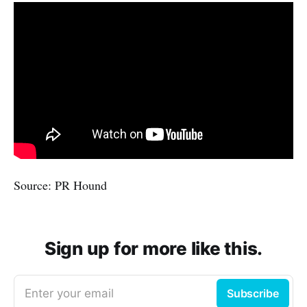
Source: PR Hound
Sign up for more like this.
Enter your email
Subscribe