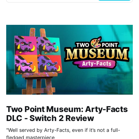
Two Point Museum: Arty-Facts
DLC - Switch 2 Review
"Well served by Arty-Facts, even if it’s not a full-
fledged masterpiece