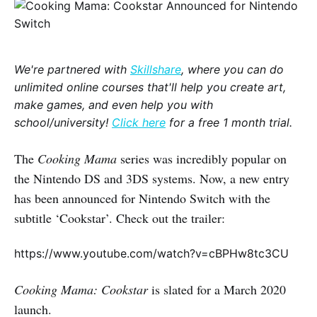
We're partnered with
Skillshare
, where you can do
unlimited online courses that'll help you create art,
make games, and even help you with
school/university!
Click here
for a free 1 month trial.
The
Cooking Mama
series was incredibly popular on
the Nintendo DS and 3DS systems. Now, a new entry
has been announced for Nintendo Switch with the
subtitle ‘Cookstar’. Check out the trailer:
https://www.youtube.com/watch?v=cBPHw8tc3CU
Cooking Mama: Cookstar
is slated for a March 2020
launch.