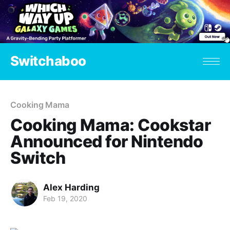
Switchaboo
Cooking Mama
Cooking Mama: Cookstar
Announced for Nintendo
Switch
Alex Harding
Feb 19, 2020