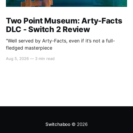
Two Point Museum: Arty-Facts
DLC - Switch 2 Review
"Well served by Arty-Facts, even if it’s not a full-
fledged masterpiece
Aug 5, 2026
—
3 min read
Switchaboo
© 2026