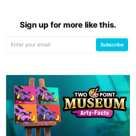
Sign up for more like this.
Enter your email
Subscribe