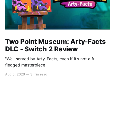
Two Point Museum: Arty-Facts
DLC - Switch 2 Review
"Well served by Arty-Facts, even if it’s not a full-
fledged masterpiece
Aug 5, 2026
—
3 min read