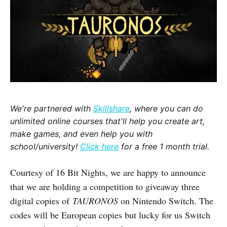
We're partnered with
Skillshare
, where you can do
unlimited online courses that'll help you create art,
make games, and even help you with
school/university!
Click here
for a free 1 month trial.
Courtesy of 16 Bit Nights, we are happy to announce
that we are holding a competition to giveaway three
digital copies of
TAURONOS
on Nintendo Switch. The
codes will be European copies but lucky for us Switch