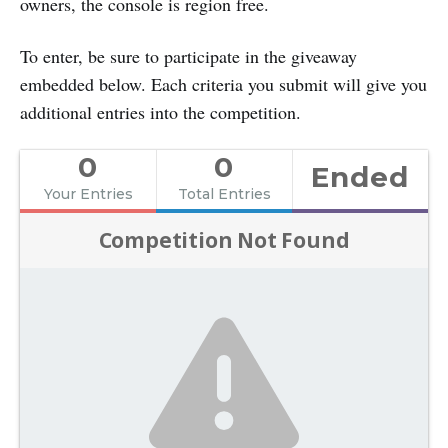
owners, the console is region free.
To enter, be sure to participate in the giveaway
embedded below. Each criteria you submit will give you
additional entries into the competition.
0
0
Ended
Your Entries
Total Entries
Competition Not Found