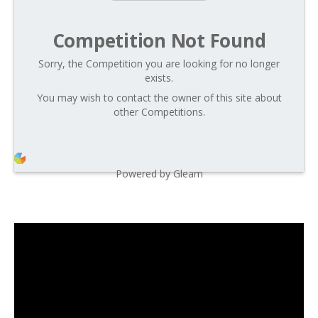
Competition Not Found
Sorry, the Competition you are looking for no longer
exists.
You may wish to contact the owner of this site about
other Competitions.
Powered by Gleam