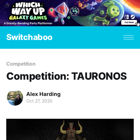
Switchaboo
Competition
Competition: TAURONOS
Alex Harding
Oct 27, 2020