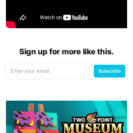
Sign up for more like this.
Enter your email
Subscribe