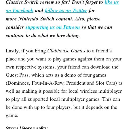
Classics Switch review so far? Don’t forget to
like us
on Facebook
and
follow us on Twitter
for
more Nintendo Switch content. Also, please
consider
supporting us on Patreon
so that we can
continue to do what we love doing.
Lastly, if you bring
Clubhouse Games
to a friend’s
place and you want to play games against them on your
own respective systems, your friend can download the
Guest Pass, which acts as a demo of four games
(Dominoes, Four-In-A-Row, President and Slot Cars) as
well as making it possible for local wireless multiplayer
to play all supported local multiplayer games. This can
be done with up to four players, but it depends on the
game.
Story / Personality