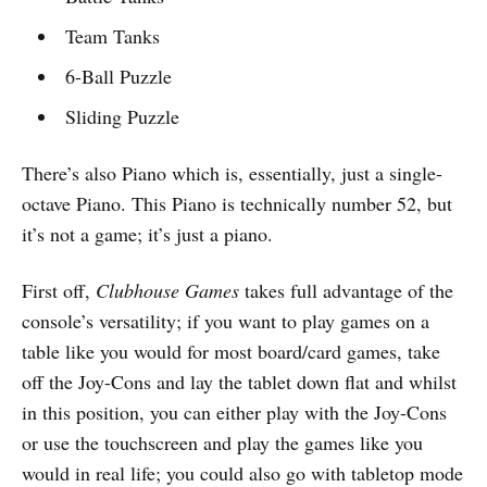
Team Tanks
6-Ball Puzzle
Sliding Puzzle
There’s also Piano which is, essentially, just a single-
octave Piano. This Piano is technically number 52, but
it’s not a game; it’s just a piano.
First off,
Clubhouse Games
takes full advantage of the
console’s versatility; if you want to play games on a
table like you would for most board/card games, take
off the Joy-Cons and lay the tablet down flat and whilst
in this position, you can either play with the Joy-Cons
or use the touchscreen and play the games like you
would in real life; you could also go with tabletop mode