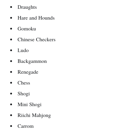
Draughts
Hare and Hounds
Gomoku
Chinese Checkers
Ludo
Backgammon
Renegade
Chess
Shogi
Mini Shogi
Riichi Mahjong
Carrom