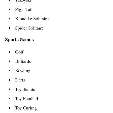
Pig’s Tail
Klondike Solitaire
Spider Solitaire
Sports Games
Golf
Billiards
Bowling
Darts
Toy Tennis
Toy Football
Toy Curling