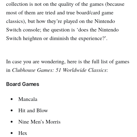
collection is not on the quality of the games (because
most of them are tried and true board/card game
classics), but how they’re played on the Nintendo
Switch console; the question is ‘does the Nintendo
Switch heighten or diminish the experience?’.
In case you are wondering, here is the full list of games
in
Clubhouse Games: 51 Worldwide Classics
:
Board Games
Mancala
Hit and Blow
Nine Men’s Morris
Hex