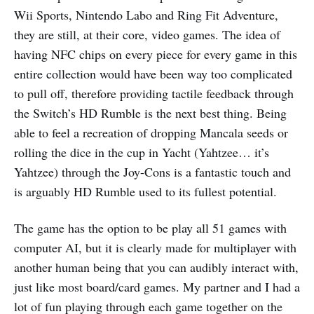
Wii Sports, Nintendo Labo and Ring Fit Adventure,
they are still, at their core, video games. The idea of
having NFC chips on every piece for every game in this
entire collection would have been way too complicated
to pull off, therefore providing tactile feedback through
the Switch’s HD Rumble is the next best thing. Being
able to feel a recreation of dropping Mancala seeds or
rolling the dice in the cup in Yacht (Yahtzee… it’s
Yahtzee) through the Joy-Cons is a fantastic touch and
is arguably HD Rumble used to its fullest potential.
The game has the option to be play all 51 games with
computer AI, but it is clearly made for multiplayer with
another human being that you can audibly interact with,
just like most board/card games. My partner and I had a
lot of fun playing through each game together on the