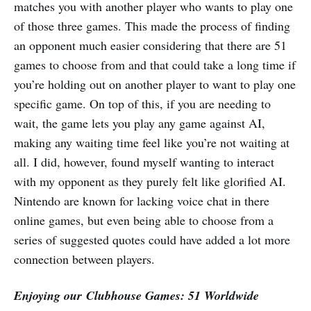
matches you with another player who wants to play one
of those three games. This made the process of finding
an opponent much easier considering that there are 51
games to choose from and that could take a long time if
you’re holding out on another player to want to play one
specific game. On top of this, if you are needing to
wait, the game lets you play any game against AI,
making any waiting time feel like you’re not waiting at
all. I did, however, found myself wanting to interact
with my opponent as they purely felt like glorified AI.
Nintendo are known for lacking voice chat in there
online games, but even being able to choose from a
series of suggested quotes could have added a lot more
connection between players.
Enjoying our Clubhouse Games: 51 Worldwide