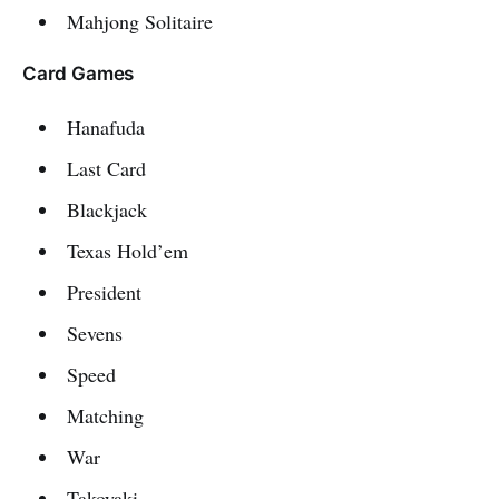
Mahjong Solitaire
Card Games
Hanafuda
Last Card
Blackjack
Texas Hold’em
President
Sevens
Speed
Matching
War
Takoyaki