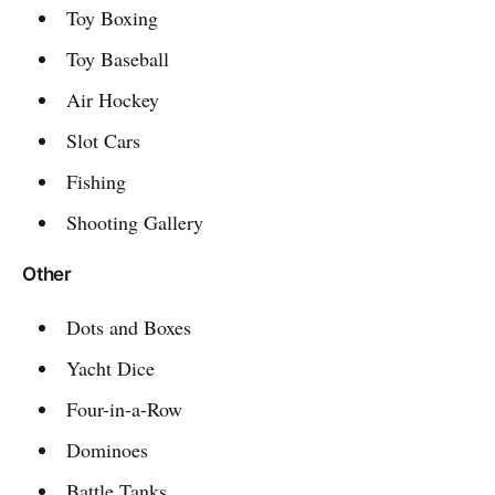
Toy Boxing
Toy Baseball
Air Hockey
Slot Cars
Fishing
Shooting Gallery
Other
Dots and Boxes
Yacht Dice
Four-in-a-Row
Dominoes
Battle Tanks