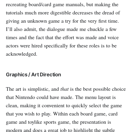
recreating board/card game manuals, but making the
tutorials much more digestible decreases the dread of
giving an unknown game a try for the very first time.
I’ll also admit, the dialogue made me chuckle a few
times and the fact that the effort was made and voice
actors were hired specifically for these roles is to be
acknowledged.
Graphics / Art Direction
The art is simplistic, and
that
is the best possible choice
that Nintendo could have made. The menu layout is
clean, making it convenient to quickly select the game
that you wish to play. Within each board game, card
game and toylike sports game, the presentation is
modern and does a great job to highlight the subtle