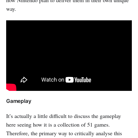
way.
Gameplay
It’s actually a little difficult to discuss the gameplay
here seeing how it is a collection of 51 games.
Therefore, the primary way to critically analyse this