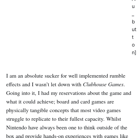
u
_
b
ut
t
o
n]
I am an absolute sucker for well implemented rumble
effects and I wasn’t let down with
Clubhouse Games
.
Going into it, I had my reservations about the game and
what it could achieve; board and card games are
physically tangible concepts that most video games
struggle to replicate to their fullest capacity. Whilst
Nintendo have always been one to think outside of the
box and provide hands-on experiences with games like