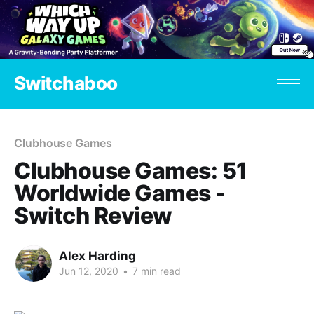
Switchaboo
Clubhouse Games
Clubhouse Games: 51
Worldwide Games -
Switch Review
Alex Harding
Jun 12, 2020
•
7 min read