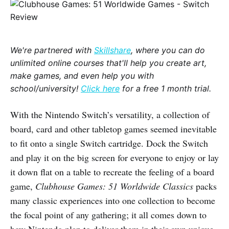
We're partnered with
Skillshare
, where you can do
unlimited online courses that'll help you create art,
make games, and even help you with
school/university!
Click here
for a free 1 month trial.
With the Nintendo Switch’s versatility, a collection of
board, card and other tabletop games seemed inevitable
to fit onto a single Switch cartridge. Dock the Switch
and play it on the big screen for everyone to enjoy or lay
it down flat on a table to recreate the feeling of a board
game,
Clubhouse Games: 51 Worldwide Classics
packs
many classic experiences into one collection to become
the focal point of any gathering; it all comes down to
how Nintendo plan to deliver them in their own unique