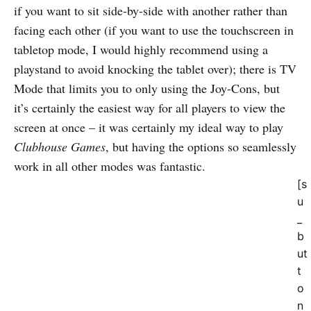
if you want to sit side-by-side with another rather than
facing each other (if you want to use the touchscreen in
tabletop mode, I would highly recommend using a
playstand to avoid knocking the tablet over); there is TV
Mode that limits you to only using the Joy-Cons, but
it’s certainly the easiest way for all players to view the
screen at once – it was certainly my ideal way to play
Clubhouse Games
, but having the options so seamlessly
work in all other modes was fantastic.
[s
u
_
b
ut
t
o
n