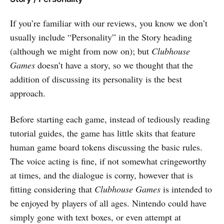
If you’re familiar with our reviews, you know we don’t
usually include “Personality” in the Story heading
(although we might from now on); but
Clubhouse
Games
doesn’t have a story, so we thought that the
addition of discussing its personality is the best
approach.
Before starting each game, instead of tediously reading
tutorial guides, the game has little skits that feature
human game board tokens discussing the basic rules.
The voice acting is fine, if not somewhat cringeworthy
at times, and the dialogue is corny, however that is
fitting considering that
Clubhouse Games
is intended to
be enjoyed by players of all ages. Nintendo could have
simply gone with text boxes, or even attempt at