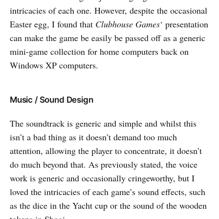
intricacies of each one. However, despite the occasional
Easter egg, I found that
Clubhouse Games
‘ presentation
can make the game be easily be passed off as a generic
mini-game collection for home computers back on
Windows XP computers.
Music / Sound Design
The soundtrack is generic and simple and whilst this
isn’t a bad thing as it doesn’t demand too much
attention, allowing the player to concentrate, it doesn’t
do much beyond that. As previously stated, the voice
work is generic and occasionally cringeworthy, but I
loved the intricacies of each game’s sound effects, such
as the dice in the Yacht cup or the sound of the wooden