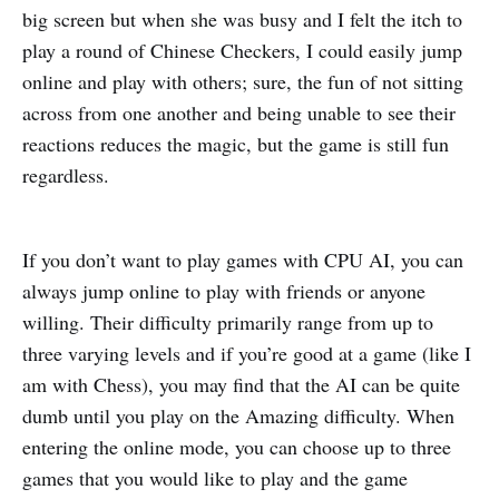
big screen but when she was busy and I felt the itch to
play a round of Chinese Checkers, I could easily jump
online and play with others; sure, the fun of not sitting
across from one another and being unable to see their
reactions reduces the magic, but the game is still fun
regardless.
If you don’t want to play games with CPU AI, you can
always jump online to play with friends or anyone
willing. Their difficulty primarily range from up to
three varying levels and if you’re good at a game (like I
am with Chess), you may find that the AI can be quite
dumb until you play on the Amazing difficulty. When
entering the online mode, you can choose up to three
games that you would like to play and the game