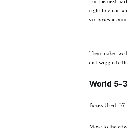
For the next part
right to clear s
six boxes around
Then make two bo
and wiggle to the
World 5-3
Boxes Used: 37
Move to the edge