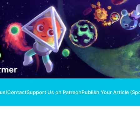
 us!
Contact
Support Us on Patreon
Publish Your Article (Sp