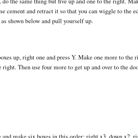
, do the same thing but five up and one to the right. Ma
ome cement and retract it so that you can wiggle to the
 as shown below and pull yourself up.
xes up, right one and press Y. Make one more to the rig
 right. Then use four more to get up and over to the doo
 and make six boxes in this order: right x3, down x2, ri