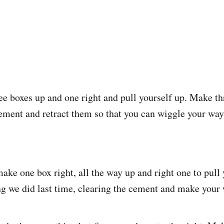
e boxes up and one right and pull yourself up. Make th
 cement and retract them so that you can wiggle your way
ake one box right, all the way up and right one to pull 
g we did last time, clearing the cement and make your 