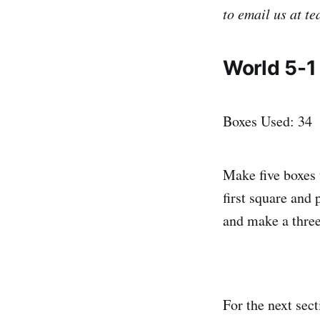
to email us at t
World 5-1
Boxes Used: 34
Make five boxes 
first square and 
and make a three
For the next sect