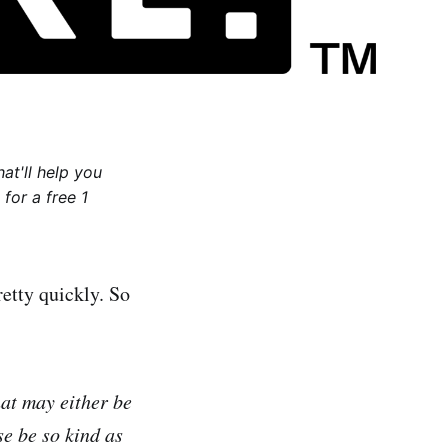
at'll help you
for a free 1
etty quickly. So
hat may either be
se be so kind as