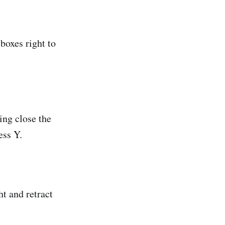
boxes right to
ing close the
ess Y.
t and retract