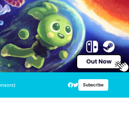
onsors)
Subscribe