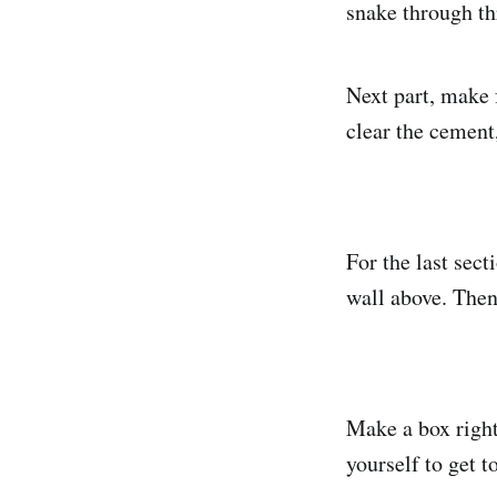
snake through th
Next part, make 
clear the cement
For the last sec
wall above. Then
Make a box right
yourself to get t