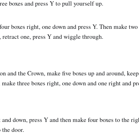
ree boxes and press Y to pull yourself up.
four boxes right, one down and press Y. Then make two 
, retract one, press Y and wiggle through.
tion and the Crown, make five boxes up and around, keep
 make three boxes right, one down and one right and pr
 and down, press Y and then make four boxes to the righ
o the door.