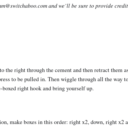
eam@switchaboo.com and we’ll be sure to provide credit i
to the right through the cement and then retract them a
press to be pulled in. Then wiggle through all the way to
-boxed right hook and bring yourself up.
ion, make boxes in this order: right x2, down, right x2 