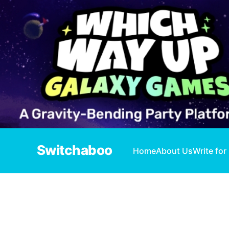
Switchaboo
Home
About Us
Write for