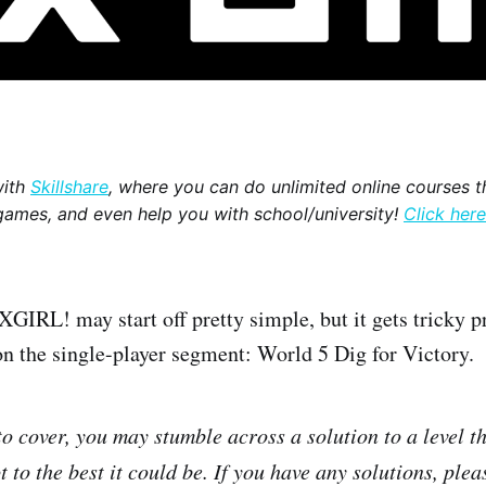
with
Skillshare
, where you can do unlimited online courses th
games, and even help you with school/university!
Click here
L! may start off pretty simple, but it gets tricky pr
 on the single-player segment: World 5 Dig for Victory.
 to cover, you may stumble across a solution to a level t
 to the best it could be. If you have any solutions, plea