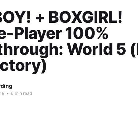
OY! + BOXGIRL!
le-Player 100%
hrough: World 5 (
ictory)
rding
019
•
6 min read