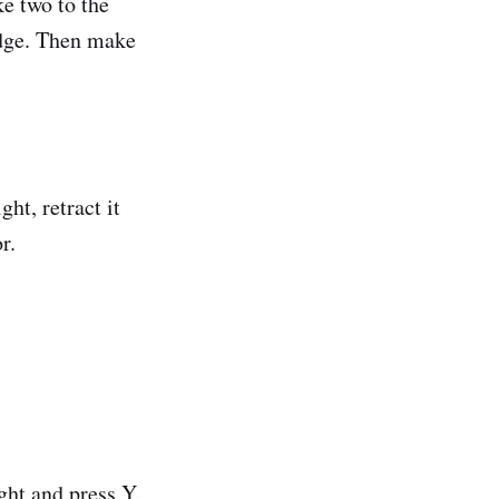
ke two to the
 edge. Then make
ht, retract it
r.
ght and press Y.