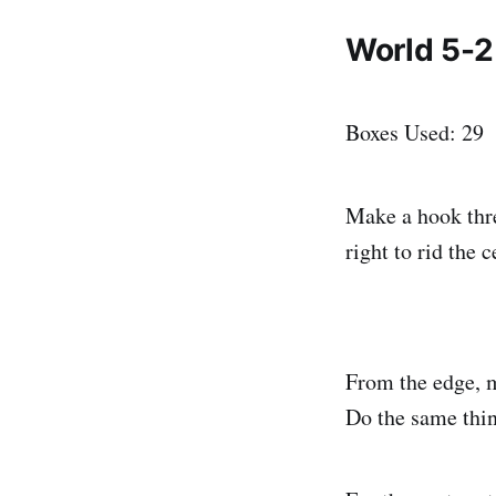
World 5-2
Boxes Used: 29
Make a hook thre
right to rid the
From the edge, m
Do the same thin