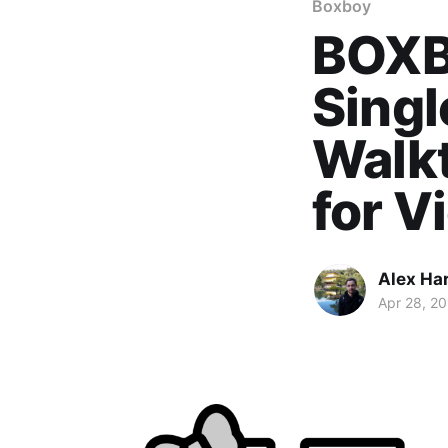
Boxboy
BOXB
Sing
Walkt
for V
Alex Ha
Apr 28, 2