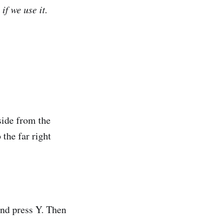
f we use it.
side from the
 the far right
and press Y. Then