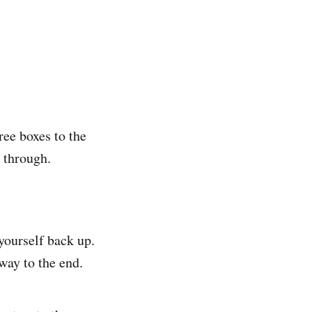
ree boxes to the
 through.
yourself back up.
way to the end.