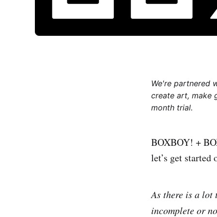
We're partnered 
create art, make 
month trial.
BOXBOY! + BOXGIR
let’s get started
As there is a lot
incomplete or not