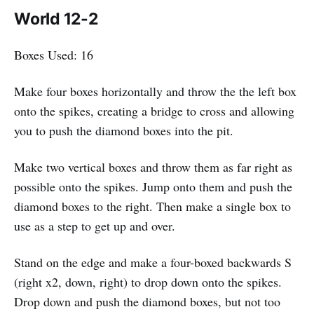
World 12-2
Boxes Used: 16
Make four boxes horizontally and throw the the left box
onto the spikes, creating a bridge to cross and allowing
you to push the diamond boxes into the pit.
Make two vertical boxes and throw them as far right as
possible onto the spikes. Jump onto them and push the
diamond boxes to the right. Then make a single box to
use as a step to get up and over.
Stand on the edge and make a four-boxed backwards S
(right x2, down, right) to drop down onto the spikes.
Drop down and push the diamond boxes, but not too