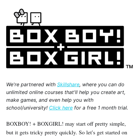
We're partnered with
Skillshare
, where you can do
unlimited online courses that'll help you create art,
make games, and even help you with
school/university!
Click here
for a free 1 month trial.
BOXBOY! + BOXGIRL! may start off pretty simple,
but it gets tricky pretty quickly. So let’s get started on