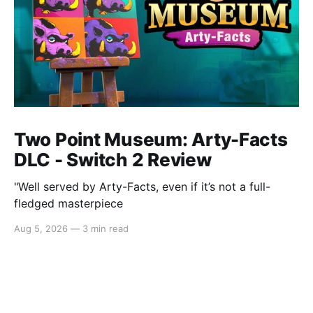
Two Point Museum: Arty-Facts
DLC - Switch 2 Review
"Well served by Arty-Facts, even if it’s not a full-
fledged masterpiece
Aug 5, 2026
—
3 min read