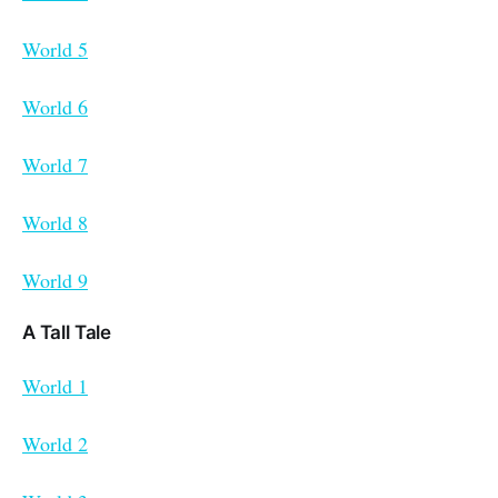
World 5
World 6
World 7
World 8
World 9
A Tall Tale
World 1
World 2