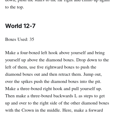
to the top.
World 12-7
Boxes Used: 35
Make a four-boxed left hook above yourself and bring
yourself up above the diamond boxes. Drop down to the
left of them, use five rightward boxes to push the
diamond boxes out and then retract them. Jump out,
over the spikes push the diamond boxes into the pit.
Make a three-boxed right hook and pull yourself up.
Then make a three-boxed backwards L as steps to get
up and over to the right side of the other diamond boxes
with the Crown in the middle. Here, make a forward