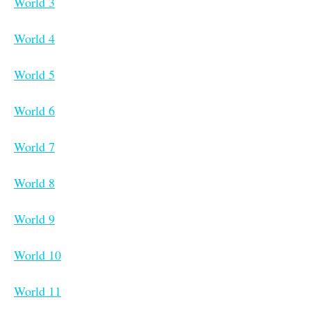
World 3
World 4
World 5
World 6
World 7
World 8
World 9
World 10
World 11