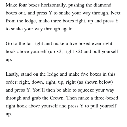
Make four boxes horizontally, pushing the diamond
boxes out, and press Y to snake your way through. Next
from the ledge, make three boxes right, up and press Y
to snake your way through again.
Go to the far right and make a five-boxed even right
hook above yourself (up x3, right x2) and pull yourself
up.
Lastly, stand on the ledge and make five boxes in this
order: right, down, right, up, right (as shown below)
and press Y. You’ll then be able to squeeze your way
through and grab the Crown. Then make a three-boxed
right hook above yourself and press Y to pull yourself
up.