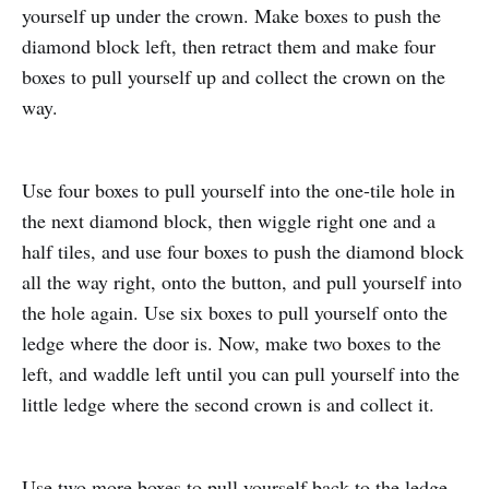
yourself up under the crown. Make boxes to push the
diamond block left, then retract them and make four
boxes to pull yourself up and collect the crown on the
way.
Use four boxes to pull yourself into the one-tile hole in
the next diamond block, then wiggle right one and a
half tiles, and use four boxes to push the diamond block
all the way right, onto the button, and pull yourself into
the hole again. Use six boxes to pull yourself onto the
ledge where the door is. Now, make two boxes to the
left, and waddle left until you can pull yourself into the
little ledge where the second crown is and collect it.
Use two more boxes to pull yourself back to the ledge