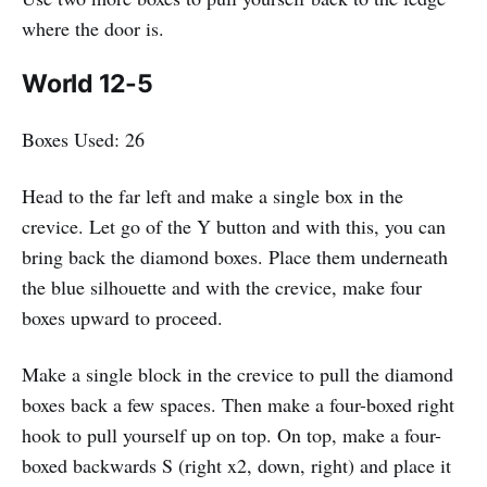
where the door is.
World 12-5
Boxes Used: 26
Head to the far left and make a single box in the
crevice. Let go of the Y button and with this, you can
bring back the diamond boxes. Place them underneath
the blue silhouette and with the crevice, make four
boxes upward to proceed.
Make a single block in the crevice to pull the diamond
boxes back a few spaces. Then make a four-boxed right
hook to pull yourself up on top. On top, make a four-
boxed backwards S (right x2, down, right) and place it