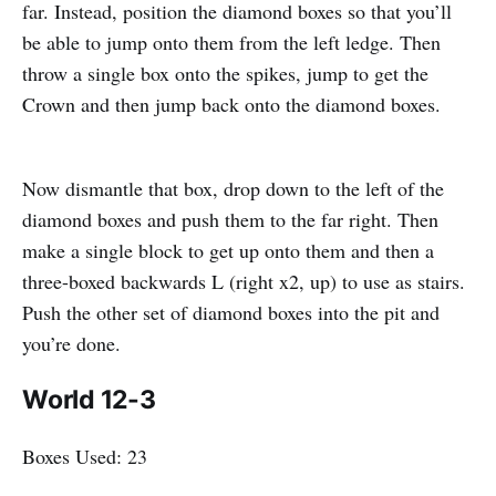
far. Instead, position the diamond boxes so that you’ll
be able to jump onto them from the left ledge. Then
throw a single box onto the spikes, jump to get the
Crown and then jump back onto the diamond boxes.
Now dismantle that box, drop down to the left of the
diamond boxes and push them to the far right. Then
make a single block to get up onto them and then a
three-boxed backwards L (right x2, up) to use as stairs.
Push the other set of diamond boxes into the pit and
you’re done.
World 12-3
Boxes Used: 23