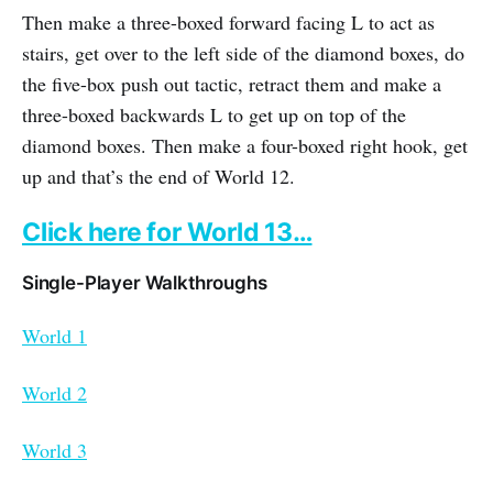
Then make a three-boxed forward facing L to act as
stairs, get over to the left side of the diamond boxes, do
the five-box push out tactic, retract them and make a
three-boxed backwards L to get up on top of the
diamond boxes. Then make a four-boxed right hook, get
up and that’s the end of World 12.
Click here for World 13…
Single-Player Walkthroughs
World 1
World 2
World 3