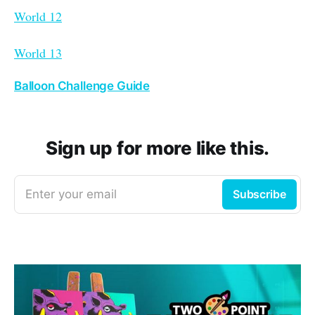
World 12
World 13
Balloon Challenge Guide
Sign up for more like this.
Enter your email
Subscribe