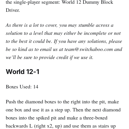
the single-player segment: World 12 Dummy Block
Driver.
As there is a lot to cover, you may stumble across a
solution to a level that may either be incomplete or not
to the best it could be. If you have any solutions, please
be so kind as to email us at team@switchaboo.com and
we’ll be sure to provide credit if we use it.
World 12-1
Boxes Used: 14
Push the diamond boxes to the right into the pit, make
one box and use it as a step up. Then the next diamond
boxes into the spiked pit and make a three-boxed
backwards L (right x2, up) and use them as stairs up