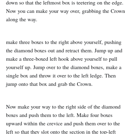
down so that the leftmost box is teetering on the edge.
Now you can make your way over, grabbing the Crown
along the way.
make three boxes to the right above yourself, pushing
the diamond boxes out and retract them. Jump up and
make a three-boxed left hook above yourself to pull
yourself up. Jump over to the diamond boxes, make a
single box and throw it over to the left ledge. Then
jump onto that box and grab the Crown.
Now make your way to the right side of the diamond
boxes and push them to the left. Make four boxes
upward within the crevice and push them over to the
left so that they slot onto the section in the top-left