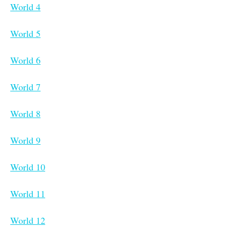
World 4
World 5
World 6
World 7
World 8
World 9
World 10
World 11
World 12