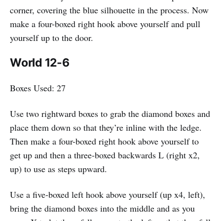
corner, covering the blue silhouette in the process. Now
make a four-boxed right hook above yourself and pull
yourself up to the door.
World 12-6
Boxes Used: 27
Use two rightward boxes to grab the diamond boxes and
place them down so that they’re inline with the ledge.
Then make a four-boxed right hook above yourself to
get up and then a three-boxed backwards L (right x2,
up) to use as steps upward.
Use a five-boxed left hook above yourself (up x4, left),
bring the diamond boxes into the middle and as you