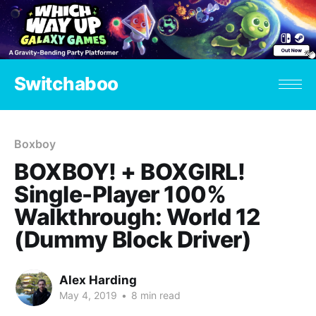
Switchaboo
Boxboy
BOXBOY! + BOXGIRL!
Single-Player 100%
Walkthrough: World 12
(Dummy Block Driver)
Alex Harding
May 4, 2019
•
8 min read