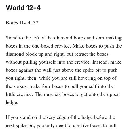
World 12-4
Boxes Used: 37
Stand to the left of the diamond boxes and start making
boxes in the one-boxed crevice. Make boxes to push the
diamond block up and right, but retract the boxes
without pulling yourself into the crevice. Instead, make
boxes against the wall just above the spike pit to push
you right, then, while you are still hovering on top of
the spikes, make four boxes to pull yourself into the
little crevice. Then use six boxes to get onto the upper
ledge.
If you stand on the very edge of the ledge before the
next spike pit, you only need to use five boxes to pull