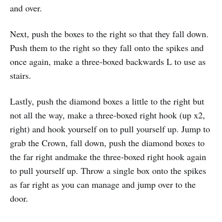
and over.
Next, push the boxes to the right so that they fall down.
Push them to the right so they fall onto the spikes and
once again, make a three-boxed backwards L to use as
stairs.
Lastly, push the diamond boxes a little to the right but
not all the way, make a three-boxed right hook (up x2,
right) and hook yourself on to pull yourself up. Jump to
grab the Crown, fall down, push the diamond boxes to
the far right andmake the three-boxed right hook again
to pull yourself up. Throw a single box onto the spikes
as far right as you can manage and jump over to the
door.