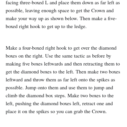
facing three-boxed L and place them down as far left as
possible, leaving enough space to get the Crown and
make your way up as shown below. Then make a five-
boxed right hook to get up to the ledge.
Make a four-boxed right hook to get over the diamond
boxes on the right. Use the same tactic as before by
making five boxes leftwards and then retracting them to
get the diamond boxes to the left. Then make two boxes
leftward and throw them as far left onto the spikes as
possible. Jump onto them and use them to jump and
climb the diamond box steps. Make two boxes to the
left, pushing the diamond boxes left, retract one and
place it on the spikes so you can grab the Crown.