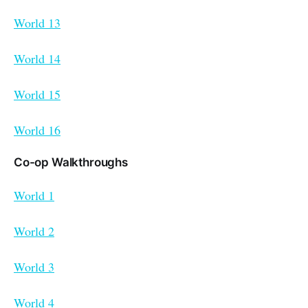
World 13
World 14
World 15
World 16
Co-op Walkthroughs
World 1
World 2
World 3
World 4