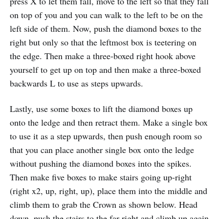
press X to let them fall, move to the left so that they fall
on top of you and you can walk to the left to be on the
left side of them. Now, push the diamond boxes to the
right but only so that the leftmost box is teetering on
the edge. Then make a three-boxed right hook above
yourself to get up on top and then make a three-boxed
backwards L to use as steps upwards.
Lastly, use some boxes to lift the diamond boxes up
onto the ledge and then retract them. Make a single box
to use it as a step upwards, then push enough room so
that you can place another single box onto the ledge
without pushing the diamond boxes into the spikes.
Then make five boxes to make stairs going up-right
(right x2, up, right, up), place them into the middle and
climb them to grab the Crown as shown below. Head
down, push the stairs to the far right and climb up again