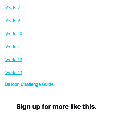
World 8
World 9
World 10
World 11
World 12
World 13
Balloon Challenge Guide
Sign up for more like this.