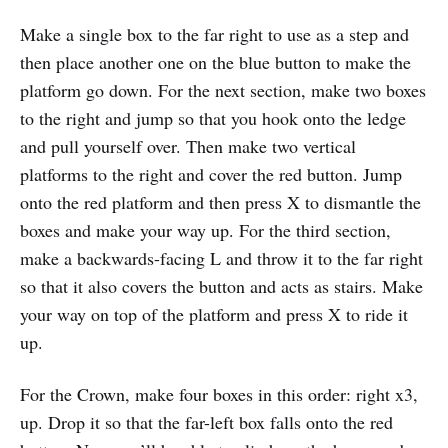
Make a single box to the far right to use as a step and
then place another one on the blue button to make the
platform go down. For the next section, make two boxes
to the right and jump so that you hook onto the ledge
and pull yourself over. Then make two vertical
platforms to the right and cover the red button. Jump
onto the red platform and then press X to dismantle the
boxes and make your way up. For the third section,
make a backwards-facing L and throw it to the far right
so that it also covers the button and acts as stairs. Make
your way on top of the platform and press X to ride it
up.
For the Crown, make four boxes in this order: right x3,
up. Drop it so that the far-left box falls onto the red