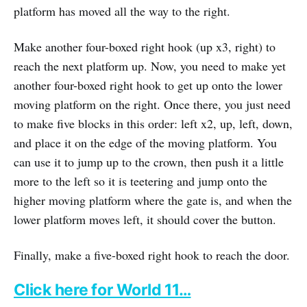
platform has moved all the way to the right.
Make another four-boxed right hook (up x3, right) to
reach the next platform up. Now, you need to make yet
another four-boxed right hook to get up onto the lower
moving platform on the right. Once there, you just need
to make five blocks in this order: left x2, up, left, down,
and place it on the edge of the moving platform. You
can use it to jump up to the crown, then push it a little
more to the left so it is teetering and jump onto the
higher moving platform where the gate is, and when the
lower platform moves left, it should cover the button.
Finally, make a five-boxed right hook to reach the door.
Click here for World 11…