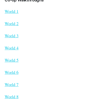
Co-op Walkthroughs
World 1
World 2
World 3
World 4
World 5
World 6
World 7
World 8