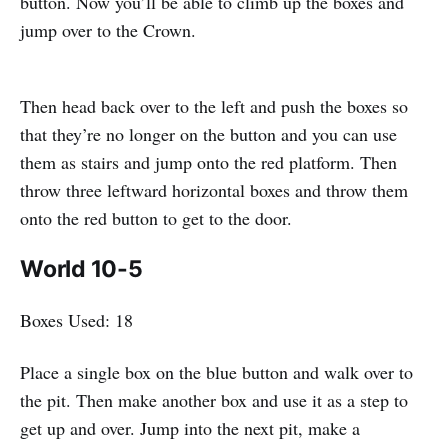
button. Now you’ll be able to climb up the boxes and
jump over to the Crown.
Then head back over to the left and push the boxes so
that they’re no longer on the button and you can use
them as stairs and jump onto the red platform. Then
throw three leftward horizontal boxes and throw them
onto the red button to get to the door.
World 10-5
Boxes Used: 18
Place a single box on the blue button and walk over to
the pit. Then make another box and use it as a step to
get up and over. Jump into the next pit, make a