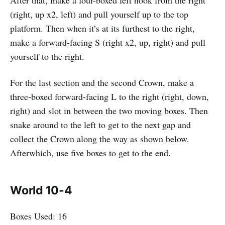
After that, make a four-boxed left hook from the right
(right, up x2, left) and pull yourself up to the top
platform. Then when it’s at its furthest to the right,
make a forward-facing S (right x2, up, right) and pull
yourself to the right.
For the last section and the second Crown, make a
three-boxed forward-facing L to the right (right, down,
right) and slot in between the two moving boxes. Then
snake around to the left to get to the next gap and
collect the Crown along the way as shown below.
Afterwhich, use five boxes to get to the end.
World 10-4
Boxes Used: 16