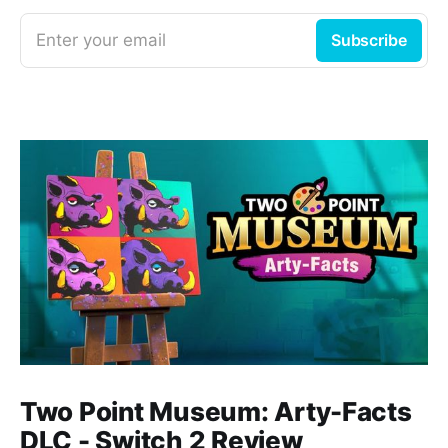
Enter your email
Subscribe
Two Point Museum: Arty-Facts
DLC - Switch 2 Review