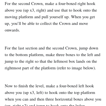
For the second Crown, make a four-boxed right hook
above you (up x3, right) and use that to hook onto the
moving platform and pull yourself up. When you get
up, you’ll be able to collect the Crown and move
onwards.
For the last section and the second Crown, jump down
to the bottom platform, make three boxes to the left and
jump to the right so that the leftmost box lands on the
rightmost part of the platform (refer to image below).
Now to finish the level, make a four-boxed left hook
above you (up x3, left) to hook onto the top platform
when you can and then three horizontal boxes above you
(up, right x2) and jump to hook onto the ledge.