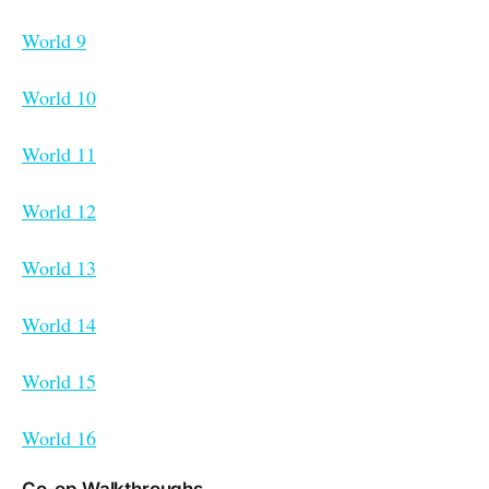
World 9
World 10
World 11
World 12
World 13
World 14
World 15
World 16