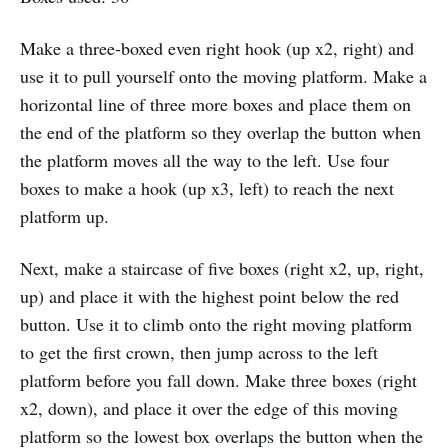
Make a three-boxed even right hook (up x2, right) and
use it to pull yourself onto the moving platform. Make a
horizontal line of three more boxes and place them on
the end of the platform so they overlap the button when
the platform moves all the way to the left. Use four
boxes to make a hook (up x3, left) to reach the next
platform up.
Next, make a staircase of five boxes (right x2, up, right,
up) and place it with the highest point below the red
button. Use it to climb onto the right moving platform
to get the first crown, then jump across to the left
platform before you fall down. Make three boxes (right
x2, down), and place it over the edge of this moving
platform so the lowest box overlaps the button when the