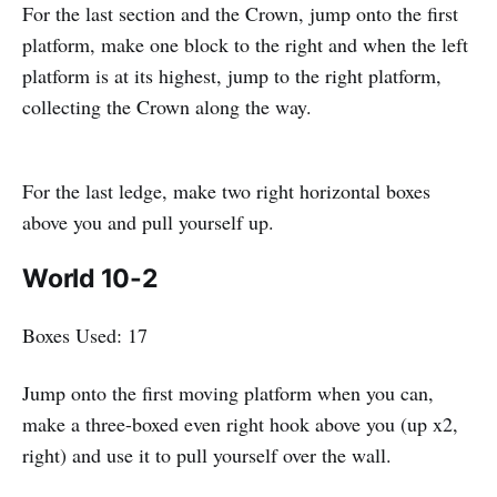
For the last section and the Crown, jump onto the first
platform, make one block to the right and when the left
platform is at its highest, jump to the right platform,
collecting the Crown along the way.
For the last ledge, make two right horizontal boxes
above you and pull yourself up.
World 10-2
Boxes Used: 17
Jump onto the first moving platform when you can,
make a three-boxed even right hook above you (up x2,
right) and use it to pull yourself over the wall.