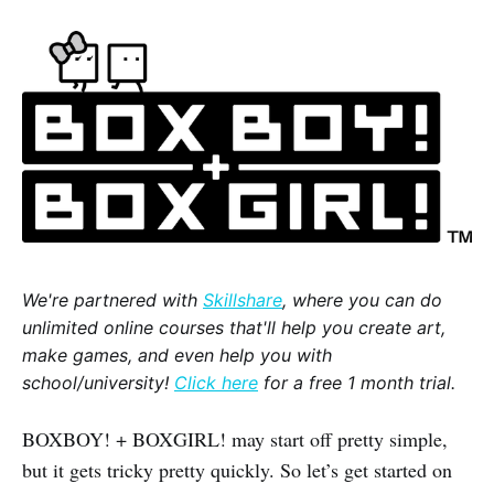
We're partnered with
Skillshare
, where you can do
unlimited online courses that'll help you create art,
make games, and even help you with
school/university!
Click here
for a free 1 month trial.
BOXBOY! + BOXGIRL! may start off pretty simple,
but it gets tricky pretty quickly. So let’s get started on