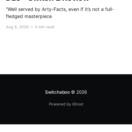
"Well served by Arty-Facts, even if it’s not a full-
fledged masterpiece
Aug 5, 2026
—
3 min read
Switchaboo
© 2026
Powered by Ghost