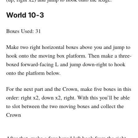
World 10-3
Boxes Used: 31
Make two right horizontal boxes above you and jump to
hook onto the moving box platform. Then make a three-
boxed forward-facing L and jump down-right to hook
onto the platform below.
For the next part and the Crown, make five boxes in this
order: right x2, down x2, right. With this you’ll be able
to slot between the two moving boxes and collect the
Crown