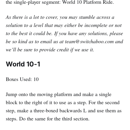
the single-player segment: World 10 Platform Ride.
As there is a lot to cover, you may stumble across a
solution to a level that may either be incomplete or not
to the best it could be. If you have any solutions, please
be so kind as to email us at team@switchaboo.com and
we’ll be sure to provide credit if we use it.
World 10-1
Boxes Used: 10
Jump onto the moving platform and make a single
block to the right of it to use as a step. For the second
step, make a three-boxed backwards L and use them as
steps. Do the same for the third section.