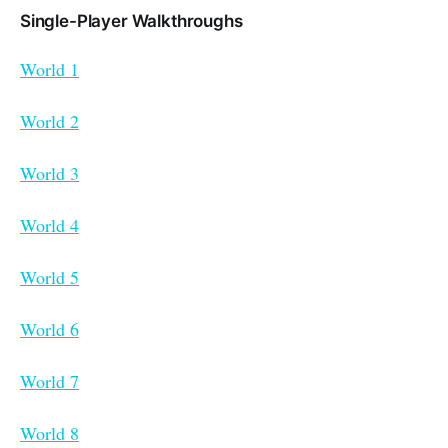
Single-Player Walkthroughs
World 1
World 2
World 3
World 4
World 5
World 6
World 7
World 8