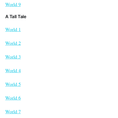
World 9
A Tall Tale
World 1
World 2
World 3
World 4
World 5
World 6
World 7