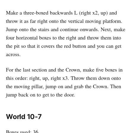
Make a three-boxed backwards L (right x2, up) and
throw it as far right onto the vertical moving platform.
Jump onto the stairs and continue onwards. Next, make
four horizontal boxes to the right and throw them into
the pit so that it covers the red button and you can get
across.
For the last section and the Crown, make five boxes in
this order: right, up, right x3. Throw them down onto
the moving pillar, jump on and grab the Crown. Then
jump back on to get to the door.
World 10-7
Boxes used: 36