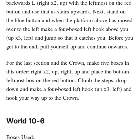
backwards L (right x2, up) with the leftmost on the red
button and use that as stairs upwards. Next, stand on
the blue button and when the platform above has moved
over to the left make a four-boxed left hook above you
(up x3, left) and jump so that it catches you. Before you
get to the end, pull yourself up and continue onwards.
For the last section and the Crown, make five boxes in
this order: right x2, up, right, up and place the bottom-
leftmost box on the red button. Climb the steps, drop
down and make a four-boxed left hook (up x3, left) and
hook your way up to the Crown.
World 10-6
Boxes Used: