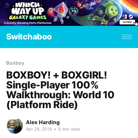
Switchaboo
Boxboy
BOXBOY! + BOXGIRL!
Single-Player 100%
Walkthrough: World 10
(Platform Ride)
Alex Harding
Apr 29, 2019
•
6 min read