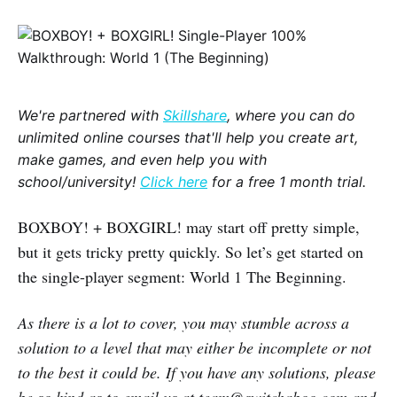
We're partnered with
Skillshare
, where you can do
unlimited online courses that'll help you create art,
make games, and even help you with
school/university!
Click here
for a free 1 month trial.
BOXBOY! + BOXGIRL! may start off pretty simple,
but it gets tricky pretty quickly. So let’s get started on
the single-player segment: World 1 The Beginning.
As there is a lot to cover, you may stumble across a
solution to a level that may either be incomplete or not
to the best it could be. If you have any solutions, please
be so kind as to email us at team@switchaboo.com and