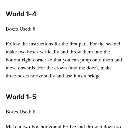
World 1-4
Boxes Used: 8
Follow the instructions for the first part. For the second,
make two boxes vertically and throw them into the
bottom-right corner so that you can jump onto them and
move onwards. For the crown (and the door), make
three boxes horizontally and use it as a bridge.
World 1-5
Boxes Used: 8
Make a two-box horizontal bridge and throw it down so