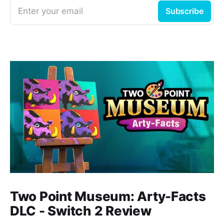
Enter your email
Subscribe
Two Point Museum: Arty-Facts
DLC - Switch 2 Review