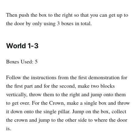
Then push the box to the right so that you can get up to
the door by only using 3 boxes in total.
World 1-3
Boxes Used: 5
Follow the instructions from the first demonstration for
the first part and for the second, make two blocks
vertically, throw them to the right and jump onto them
to get over. For the Crown, make a single box and throw
it down onto the single pillar. Jump on the box, collect
the crown and jump to the other side to where the door
is.