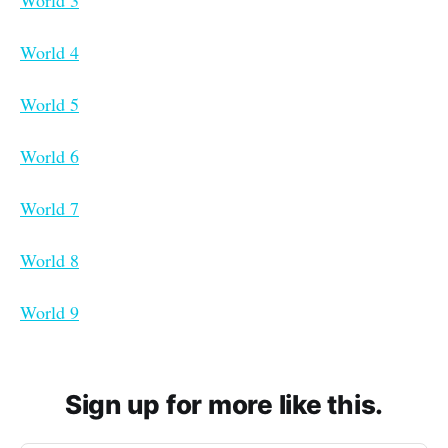
World 4
World 5
World 6
World 7
World 8
World 9
Sign up for more like this.