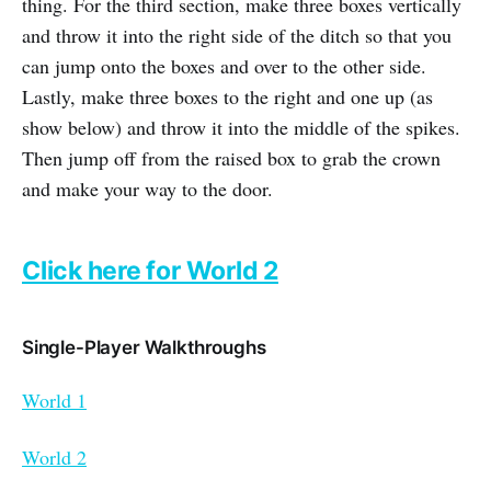
thing. For the third section, make three boxes vertically
and throw it into the right side of the ditch so that you
can jump onto the boxes and over to the other side.
Lastly, make three boxes to the right and one up (as
show below) and throw it into the middle of the spikes.
Then jump off from the raised box to grab the crown
and make your way to the door.
Click here for World 2
Single-Player Walkthroughs
World 1
World 2