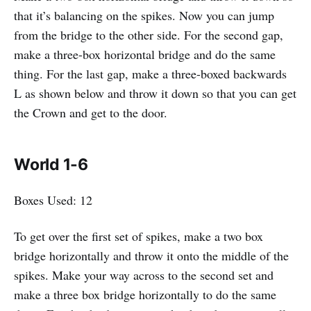
that it’s balancing on the spikes. Now you can jump
from the bridge to the other side. For the second gap,
make a three-box horizontal bridge and do the same
thing. For the last gap, make a three-boxed backwards
L as shown below and throw it down so that you can get
the Crown and get to the door.
World 1-6
Boxes Used: 12
To get over the first set of spikes, make a two box
bridge horizontally and throw it onto the middle of the
spikes. Make your way across to the second set and
make a three box bridge horizontally to do the same