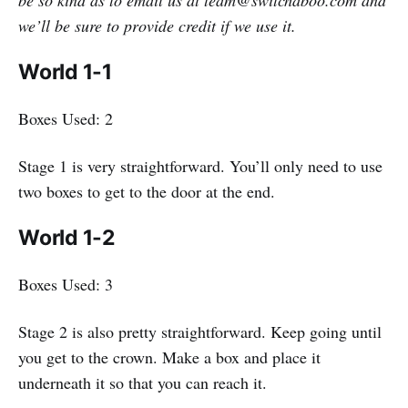
we’ll be sure to provide credit if we use it.
World 1-1
Boxes Used: 2
Stage 1 is very straightforward. You’ll only need to use
two boxes to get to the door at the end.
World 1-2
Boxes Used: 3
Stage 2 is also pretty straightforward. Keep going until
you get to the crown. Make a box and place it
underneath it so that you can reach it.