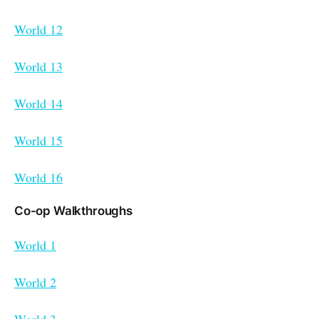
World 12
World 13
World 14
World 15
World 16
Co-op Walkthroughs
World 1
World 2
World 3