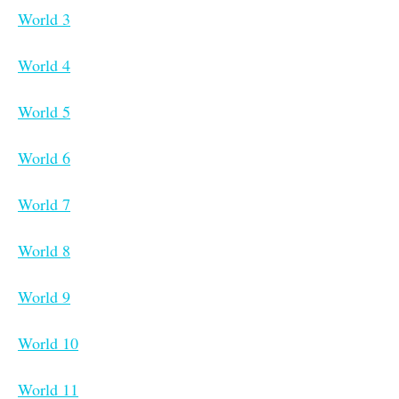
World 3
World 4
World 5
World 6
World 7
World 8
World 9
World 10
World 11