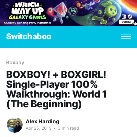
Switchaboo
Boxboy
BOXBOY! + BOXGIRL!
Single-Player 100%
Walkthrough: World 1
(The Beginning)
Alex Harding
Apr 25, 2019
•
3 min read