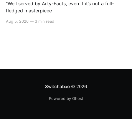
"Well served by Arty-Facts, even if it’s not a full-
fledged masterpiece
Aug 5, 2026
—
3 min read
Switchaboo
© 2026
Powered by Ghost