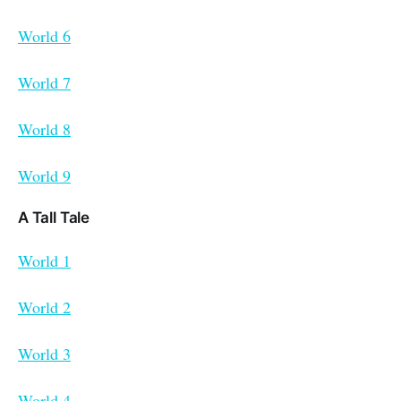
World 6
World 7
World 8
World 9
A Tall Tale
World 1
World 2
World 3
World 4