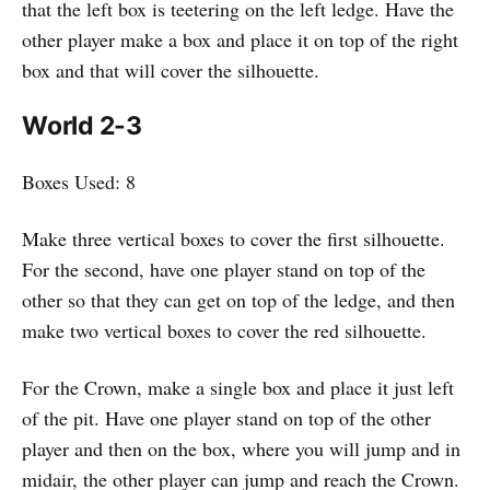
that the left box is teetering on the left ledge. Have the
other player make a box and place it on top of the right
box and that will cover the silhouette.
World 2-3
Boxes Used: 8
Make three vertical boxes to cover the first silhouette.
For the second, have one player stand on top of the
other so that they can get on top of the ledge, and then
make two vertical boxes to cover the red silhouette.
For the Crown, make a single box and place it just left
of the pit. Have one player stand on top of the other
player and then on the box, where you will jump and in
midair, the other player can jump and reach the Crown.