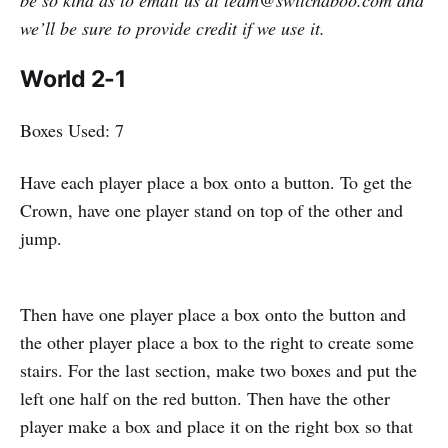
we’ll be sure to provide credit if we use it.
World 2-1
Boxes Used: 7
Have each player place a box onto a button. To get the
Crown, have one player stand on top of the other and
jump.
Then have one player place a box onto the button and
the other player place a box to the right to create some
stairs. For the last section, make two boxes and put the
left one half on the red button. Then have the other
player make a box and place it on the right box so that