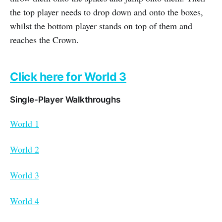
the top player needs to drop down and onto the boxes,
whilst the bottom player stands on top of them and
reaches the Crown.
Click here for World 3
Single-Player Walkthroughs
World 1
World 2
World 3
World 4