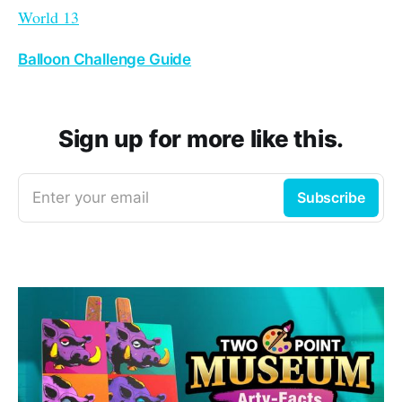
World 13
Balloon Challenge Guide
Sign up for more like this.
Enter your email
Subscribe