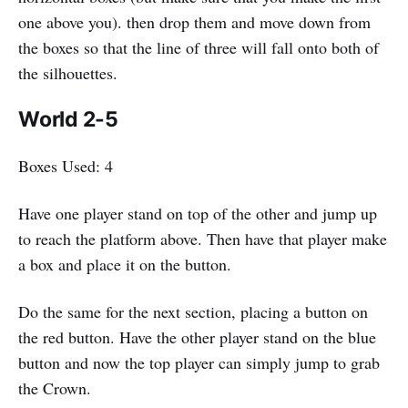
one above you). then drop them and move down from
the boxes so that the line of three will fall onto both of
the silhouettes.
World 2-5
Boxes Used: 4
Have one player stand on top of the other and jump up
to reach the platform above. Then have that player make
a box and place it on the button.
Do the same for the next section, placing a button on
the red button. Have the other player stand on the blue
button and now the top player can simply jump to grab
the Crown.