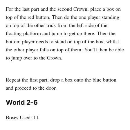
For the last part and the second Crown, place a box on
top of the red button. Then do the one player standing
on top of the other trick from the left side of the
floating platform and jump to get up there. Then the
bottom player needs to stand on top of the box, whilst
the other player falls on top of them. You’ll then be able
to jump over to the Crown.
Repeat the first part, drop a box onto the blue button
and proceed to the door.
World 2-6
Boxes Used: 11