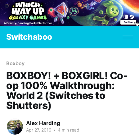
Switchaboo
Boxboy
BOXBOY! + BOXGIRL! Co-
op 100% Walkthrough:
World 2 (Switches to
Shutters)
Alex Harding
Apr 27, 2019
•
4 min read