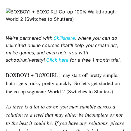
We're partnered with
Skillshare
, where you can do
unlimited online courses that'll help you create art,
make games, and even help you with
school/university!
Click here
for a free 1 month trial.
BOXBOY! + BOXGIRL! may start off pretty simple,
but it gets tricky pretty quickly. So let’s get started on
the co-op segment: World 2 (Switches to Shutters).
As there is a lot to cover, you may stumble across a
solution to a level that may either be incomplete or not
to the best it could be. If you have any solutions, please
be so kind as to email us at team@switchaboo.com and