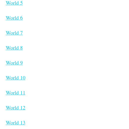
World 5
World 6
World 7
World 8
World 9
World 10
World 11
World 12
World 13