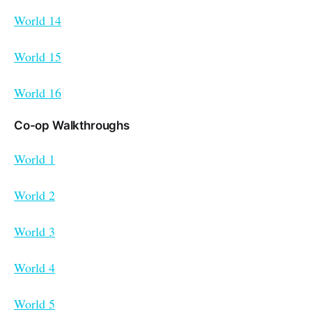
World 14
World 15
World 16
Co-op Walkthroughs
World 1
World 2
World 3
World 4
World 5