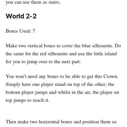
you can use them as stairs.
World 2-2
Boxes Used: 7
Make two vertical boxes to cover the blue silhouette. Do
the same for the red silhouette and use the little island
for you to jump over to the next part.
You won’t need any boxes to be able to get this Crown.
Simply have one player stand on top of the other; the
bottom player jumps and whilst in the air, the player on
top jumps to reach it.
Then make two horizontal boxes and position them so