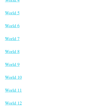
World 5
World 6
World 7
World 8
World 9
World 10
World 11
World 12