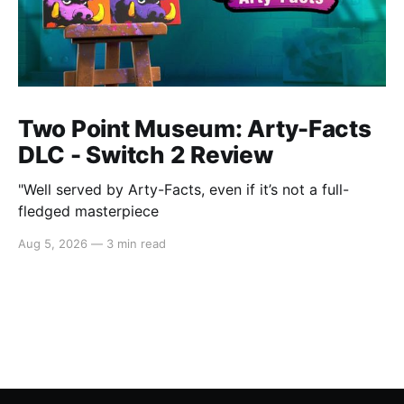
Two Point Museum: Arty-Facts
DLC - Switch 2 Review
"Well served by Arty-Facts, even if it’s not a full-
fledged masterpiece
Aug 5, 2026
—
3 min read