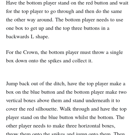
Have the bottom player stand on the red button and wait
for the top player to go through and then do the same
the other way around. The bottom player needs to use
one box to get up and the top three buttons in a
backwards L shape.
For the Crown, the bottom player must throw a single
box down onto the spikes and collect it.
Jump back out of the ditch, have the top player make a
box on the blue button and the bottom player make two
vertical boxes above them and stand underneath it to
cover the red silhouette. Walk through and have the top
player stand on the blue button whilst the bottom. The
other player needs to make three horizontal boxes,
throw them onto the spikes and jump onto them. Then