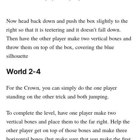
Now head back down and push the box slightly to the
right so that it is teetering and it doesn’t fall down.
Then have the other player make two vertical boxes and
throw them on top of the box, covering the blue
silhouette
World 2-4
For the Crown, you can simply do the one player
standing on the other trick and both jumping.
To complete the level, have one player make two
vertical boxes and place them to the far right. Help the
other player get on top of those boxes and make three
horizontal boxes (but make sure that you make the first