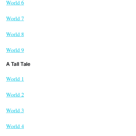
World 6
World 7
World 8
World 9
A Tall Tale
World 1
World 2
World 3
World 4