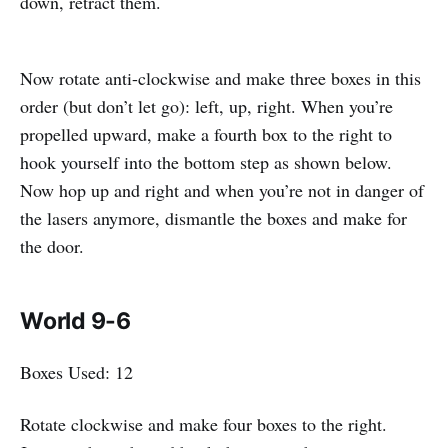
down, retract them.
Now rotate anti-clockwise and make three boxes in this
order (but don’t let go): left, up, right. When you’re
propelled upward, make a fourth box to the right to
hook yourself into the bottom step as shown below.
Now hop up and right and when you’re not in danger of
the lasers anymore, dismantle the boxes and make for
the door.
World 9-6
Boxes Used: 12
Rotate clockwise and make four boxes to the right.