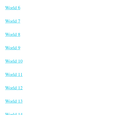
World 6
World 7
World 8
World 9
World 10
World 11
World 12
World 13
World 14