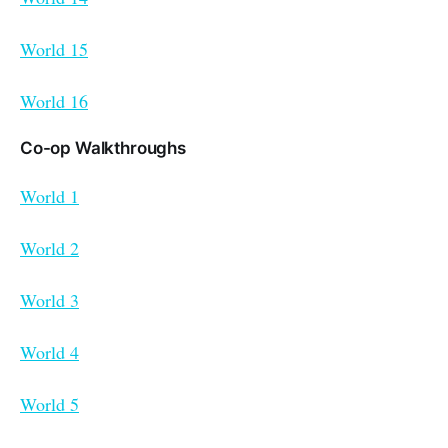
World 15
World 16
Co-op Walkthroughs
World 1
World 2
World 3
World 4
World 5