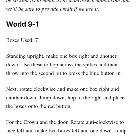
we’ll be sure to provide credit if we use it.
World 9-1
Boxes Used: 7
Standing upright, make one box right and another
down. Use these to hop across the spikes and then
throw into the second pit to press the blue button in.
Next, rotate clockwise and make one box right and
another down. Jump down, hop to the right and place
the boxes onto the red button.
For the Crown and the door, Rotate anti-clockwise to
face left and make two boxes left and one down. Jump