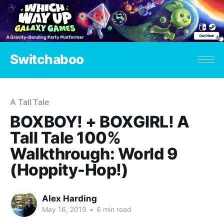
Switchaboo
A Tall Tale
BOXBOY! + BOXGIRL! A
Tall Tale 100%
Walkthrough: World 9
(Hoppity-Hop!)
Alex Harding
May 16, 2019
•
6 min read