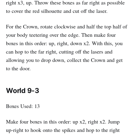
right x3, up. Throw these boxes as far right as possible
to cover the red silhouette and cut off the laser.
For the Crown, rotate clockwise and half the top half of
your body teetering over the edge. Then make four
boxes in this order: up, right, down x2. With this, you
can hop to the far right, cutting off the lasers and
allowing you to drop down, collect the Crown and get
to the door.
World 9-3
Boxes Used: 13
Make four boxes in this order: up x2, right x2. Jump
up-right to hook onto the spikes and hop to the right