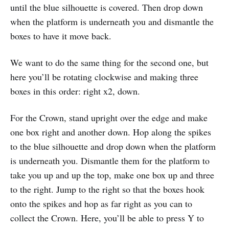
until the blue silhouette is covered. Then drop down
when the platform is underneath you and dismantle the
boxes to have it move back.
We want to do the same thing for the second one, but
here you’ll be rotating clockwise and making three
boxes in this order: right x2, down.
For the Crown, stand upright over the edge and make
one box right and another down. Hop along the spikes
to the blue silhouette and drop down when the platform
is underneath you. Dismantle them for the platform to
take you up and up the top, make one box up and three
to the right. Jump to the right so that the boxes hook
onto the spikes and hop as far right as you can to
collect the Crown. Here, you’ll be able to press Y to