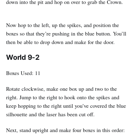
down into the pit and hop on over to grab the Crown.
Now hop to the left, up the spikes, and position the
boxes so that they’re pushing in the blue button. You’ll
then be able to drop down and make for the door.
World 9-2
Boxes Used: 11
Rotate clockwise, make one box up and two to the
right. Jump to the right to hook onto the spikes and
keep hopping to the right until you’ve covered the blue
silhouette and the laser has been cut off.
Next, stand upright and make four boxes in this order: