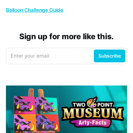
Balloon Challenge Guide
Sign up for more like this.
Enter your email
Subscribe