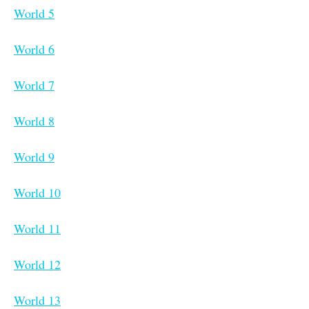
World 5
World 6
World 7
World 8
World 9
World 10
World 11
World 12
World 13