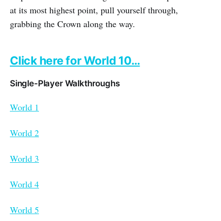
at its most highest point, pull yourself through,
grabbing the Crown along the way.
Click here for World 10…
Single-Player Walkthroughs
World 1
World 2
World 3
World 4
World 5