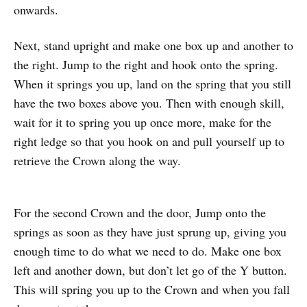
onwards.
Next, stand upright and make one box up and another to
the right. Jump to the right and hook onto the spring.
When it springs you up, land on the spring that you still
have the two boxes above you. Then with enough skill,
wait for it to spring you up once more, make for the
right ledge so that you hook on and pull yourself up to
retrieve the Crown along the way.
For the second Crown and the door, Jump onto the
springs as soon as they have just sprung up, giving you
enough time to do what we need to do. Make one box
left and another down, but don’t let go of the Y button.
This will spring you up to the Crown and when you fall