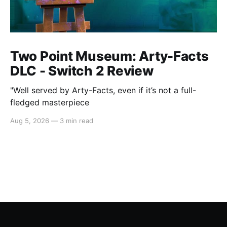
Two Point Museum: Arty-Facts
DLC - Switch 2 Review
"Well served by Arty-Facts, even if it’s not a full-
fledged masterpiece
Aug 5, 2026
—
3 min read