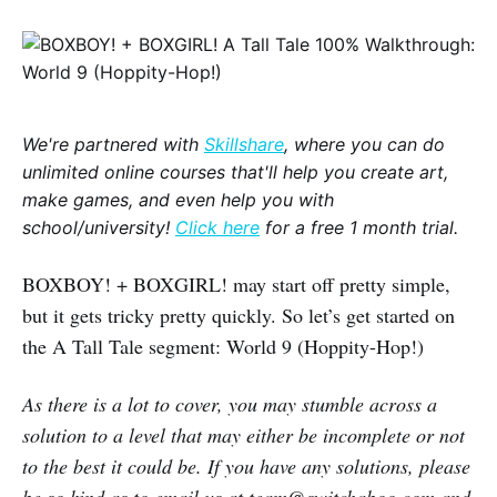
We're partnered with
Skillshare
, where you can do
unlimited online courses that'll help you create art,
make games, and even help you with
school/university!
Click here
for a free 1 month trial.
BOXBOY! + BOXGIRL! may start off pretty simple,
but it gets tricky pretty quickly. So let’s get started on
the A Tall Tale segment: World 9 (Hoppity-Hop!)
As there is a lot to cover, you may stumble across a
solution to a level that may either be incomplete or not
to the best it could be. If you have any solutions, please
be so kind as to email us at team@switchaboo.com and