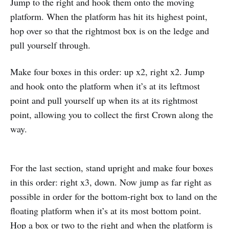
Jump to the right and hook them onto the moving
platform. When the platform has hit its highest point,
hop over so that the rightmost box is on the ledge and
pull yourself through.
Make four boxes in this order: up x2, right x2. Jump
and hook onto the platform when it’s at its leftmost
point and pull yourself up when its at its rightmost
point, allowing you to collect the first Crown along the
way.
For the last section, stand upright and make four boxes
in this order: right x3, down. Now jump as far right as
possible in order for the bottom-right box to land on the
floating platform when it’s at its most bottom point.
Hop a box or two to the right and when the platform is