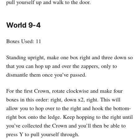
pull yourself up and walk to the door.
World 9-4
Boxes Used: 11
Standing upright, make one box right and three down so
that you can hop up and over the zappers, only to
dismantle them once you’ve passed.
For the first Crown, rotate clockwise and make four
boxes in this order: right, down x2, right. This will
allow you to hop over to the right and hook the bottom-
right box onto the ledge. Keep hopping to the right until
you’ve collected the Crown and you’ll then be able to
press Y to pull yourself through.