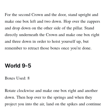
For the second Crown and the door, stand upright and
make one box left and two down. Hop over the zappers
and drop down on the other side of the pillar. Stand
directly underneath the Crown and make one box right
and three down in order to hoist yourself up, but
remember to retract those boxes once you’re done.
World 9-5
Boxes Used: 8
Rotate clockwise and make one box right and another
down. Then hop over to the springs and when they
project you into the air, land on the spikes and continue