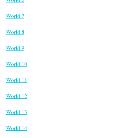
World 7
World 8
World 9
World 10
World 11
World 12
World 13
World 14