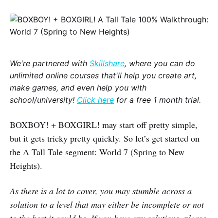
We're partnered with
Skillshare
, where you can do
unlimited online courses that'll help you create art,
make games, and even help you with
school/university!
Click here
for a free 1 month trial.
BOXBOY! + BOXGIRL! may start off pretty simple,
but it gets tricky pretty quickly. So let’s get started on
the A Tall Tale segment: World 7 (Spring to New
Heights).
As there is a lot to cover, you may stumble across a
solution to a level that may either be incomplete or not
to the best it could be. If you have any solutions, please