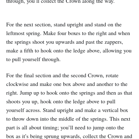
through, you’ll collect the Crown along the way.
For the next section, stand upright and stand on the
leftmost spring. Make four boxes to the right and when
the springs shoot you upwards and past the zappers,
make a fifth to hook onto the ledge above, allowing you
to pull yourself through.
For the final section and the second Crown, rotate
clockwise and make one box above and another to the
right. Jump up to hook onto the springs and then as that
shoots you up, hook onto the ledge above to pull
yourself across. Stand upright and make a vertical box
to throw down into the middle of the springs. This next
part is all about timing; you’ll need to jump onto the
box as it’s being sprung upwards, collect the Crown and