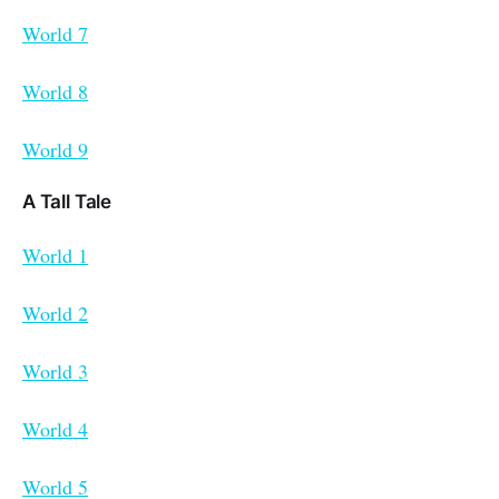
World 7
World 8
World 9
A Tall Tale
World 1
World 2
World 3
World 4
World 5