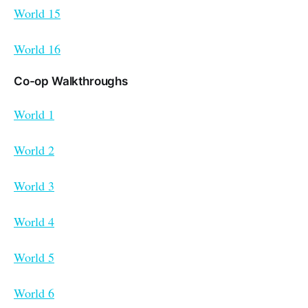
World 15
World 16
Co-op Walkthroughs
World 1
World 2
World 3
World 4
World 5
World 6