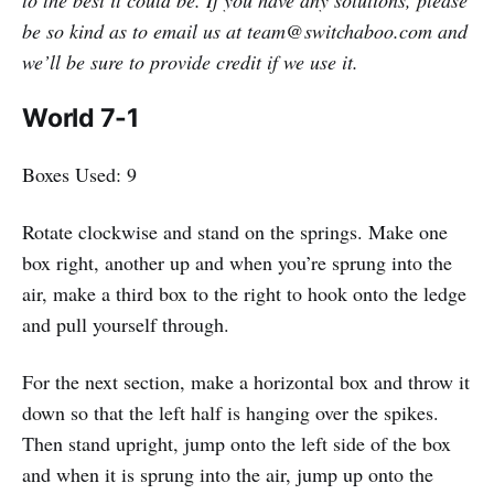
be so kind as to email us at team@switchaboo.com and
we’ll be sure to provide credit if we use it.
World 7-1
Boxes Used: 9
Rotate clockwise and stand on the springs. Make one
box right, another up and when you’re sprung into the
air, make a third box to the right to hook onto the ledge
and pull yourself through.
For the next section, make a horizontal box and throw it
down so that the left half is hanging over the spikes.
Then stand upright, jump onto the left side of the box
and when it is sprung into the air, jump up onto the