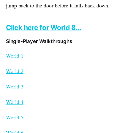
jump back to the door before it falls back down.
Click here for World 8…
Single-Player Walkthroughs
World 1
World 2
World 3
World 4
World 5
World 6