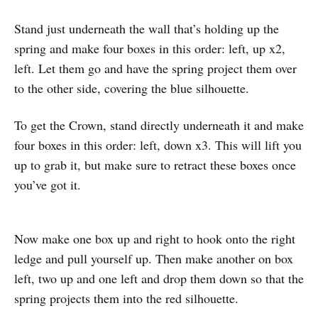
Stand just underneath the wall that’s holding up the
spring and make four boxes in this order: left, up x2,
left. Let them go and have the spring project them over
to the other side, covering the blue silhouette.
To get the Crown, stand directly underneath it and make
four boxes in this order: left, down x3. This will lift you
up to grab it, but make sure to retract these boxes once
you’ve got it.
Now make one box up and right to hook onto the right
ledge and pull yourself up. Then make another on box
left, two up and one left and drop them down so that the
spring projects them into the red silhouette.