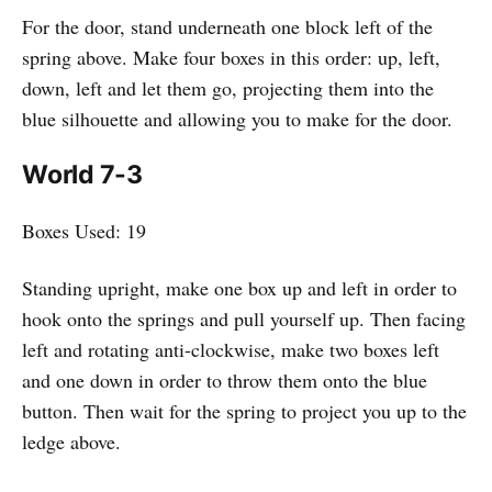
For the door, stand underneath one block left of the
spring above. Make four boxes in this order: up, left,
down, left and let them go, projecting them into the
blue silhouette and allowing you to make for the door.
World 7-3
Boxes Used: 19
Standing upright, make one box up and left in order to
hook onto the springs and pull yourself up. Then facing
left and rotating anti-clockwise, make two boxes left
and one down in order to throw them onto the blue
button. Then wait for the spring to project you up to the
ledge above.