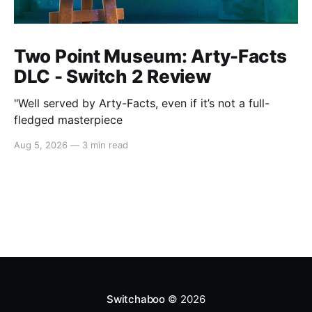
Two Point Museum: Arty-Facts
DLC - Switch 2 Review
"Well served by Arty-Facts, even if it’s not a full-
fledged masterpiece
Aug 5, 2026
—
3 min read
Switchaboo
© 2026