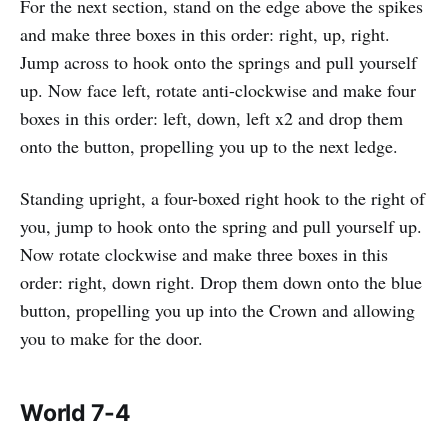
For the next section, stand on the edge above the spikes
and make three boxes in this order: right, up, right.
Jump across to hook onto the springs and pull yourself
up. Now face left, rotate anti-clockwise and make four
boxes in this order: left, down, left x2 and drop them
onto the button, propelling you up to the next ledge.
Standing upright, a four-boxed right hook to the right of
you, jump to hook onto the spring and pull yourself up.
Now rotate clockwise and make three boxes in this
order: right, down right. Drop them down onto the blue
button, propelling you up into the Crown and allowing
you to make for the door.
World 7-4