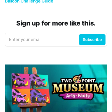
Balloon Challenge Guide
Sign up for more like this.
Enter your email
Subscribe