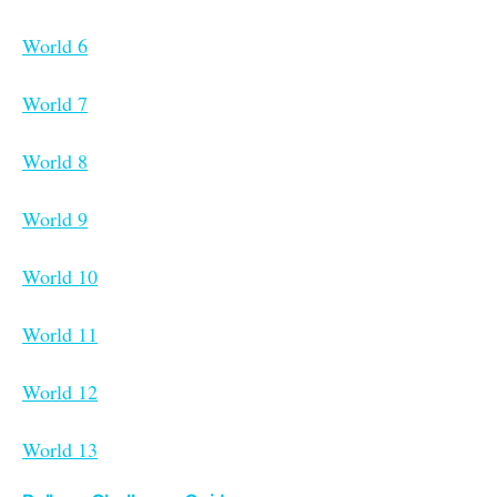
World 6
World 7
World 8
World 9
World 10
World 11
World 12
World 13