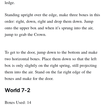
ledge.
Standing upright over the edge, make three boxes in this
order: right, down, right and drop them down. Jump
onto the upper box and when it’s sprung into the air,
jump to grab the Crown.
To get to the door, jump down to the bottom and make
two horizontal boxes. Place them down so that the left
box is only slightly on the right spring, still projecting
them into the air. Stand on the far right edge of the
boxes and make for the door.
World 7-2
Boxes Used: 14