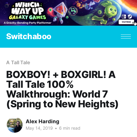
Switchaboo
A Tall Tale
BOXBOY! + BOXGIRL! A
Tall Tale 100%
Walkthrough: World 7
(Spring to New Heights)
Alex Harding
May 14, 2019
•
6 min read