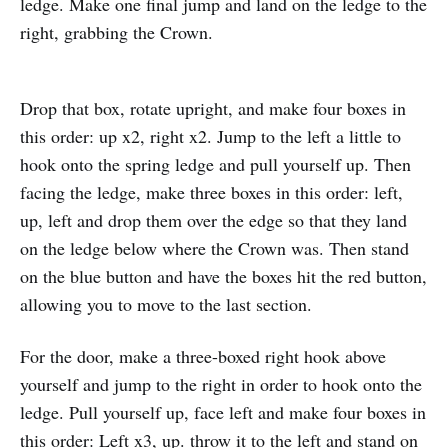
ledge. Make one final jump and land on the ledge to the
right, grabbing the Crown.
Drop that box, rotate upright, and make four boxes in
this order: up x2, right x2. Jump to the left a little to
hook onto the spring ledge and pull yourself up. Then
facing the ledge, make three boxes in this order: left,
up, left and drop them over the edge so that they land
on the ledge below where the Crown was. Then stand
on the blue button and have the boxes hit the red button,
allowing you to move to the last section.
For the door, make a three-boxed right hook above
yourself and jump to the right in order to hook onto the
ledge. Pull yourself up, face left and make four boxes in
this order: Left x3, up. throw it to the left and stand on