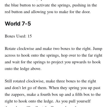
the blue button to activate the springs, pushing in the
red button and allowing you to make for the door.
World 7-5
Boxes Used: 15
Rotate clockwise and make two boxes to the right. Jump
across to hook onto the springs, hop over to the far right
and wait for the springs to project you upwards to hook
onto the ledge above.
Still rotated clockwise, make three boxes to the right
and don’t let go of them. When they spring you up past
the zappers, make a fourth box up and a fifth box to the
right to hook onto the ledge. As you pull yourself