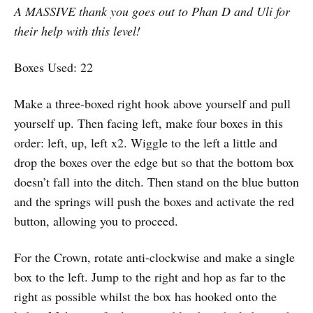
A MASSIVE thank you goes out to Phan D and Uli for
their help with this level!
Boxes Used: 22
Make a three-boxed right hook above yourself and pull
yourself up. Then facing left, make four boxes in this
order: left, up, left x2. Wiggle to the left a little and
drop the boxes over the edge but so that the bottom box
doesn’t fall into the ditch. Then stand on the blue button
and the springs will push the boxes and activate the red
button, allowing you to proceed.
For the Crown, rotate anti-clockwise and make a single
box to the left. Jump to the right and hop as far to the
right as possible whilst the box has hooked onto the