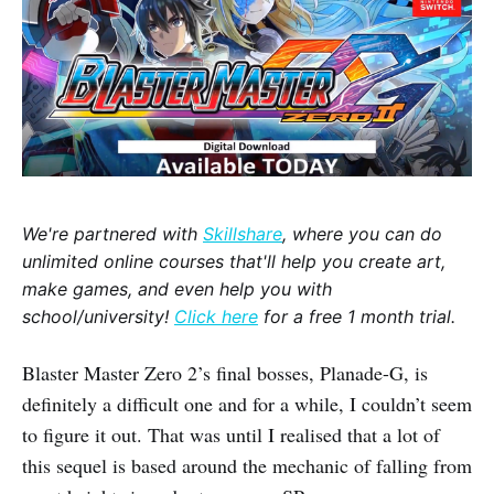
We're partnered with
Skillshare
, where you can do
unlimited online courses that'll help you create art,
make games, and even help you with
school/university!
Click here
for a free 1 month trial.
Blaster Master Zero 2’s final bosses, Planade-G, is
definitely a difficult one and for a while, I couldn’t seem
to figure it out. That was until I realised that a lot of
this sequel is based around the mechanic of falling from