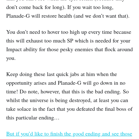
don’t come back for long). If you wait too long,
Planade-G will restore health (and we don’t want that).
You don’t need to hover too high up every time because
this will exhaust too much SP which is needed for your
Impact ability for those pesky enemies that flock around
you.
Keep doing these last quick jabs at him when the
opportunity arises and Planade-G will go down in no
time! Do note, however, that this is the bad ending. So
whilst the universe is being destroyed, at least you can
take solace in the fact that you defeated the final boss of
this particular ending…
But if you’d like to finish the good ending and see those