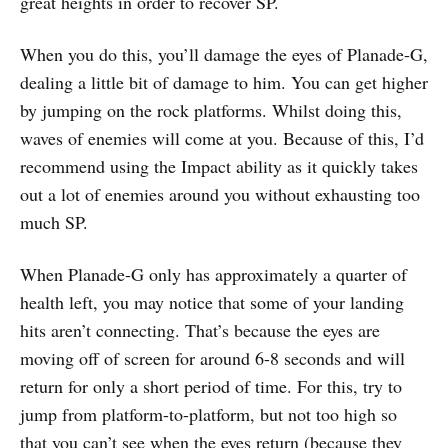
great heights in order to recover SP.
When you do this, you’ll damage the eyes of Planade-G,
dealing a little bit of damage to him. You can get higher
by jumping on the rock platforms. Whilst doing this,
waves of enemies will come at you. Because of this, I’d
recommend using the Impact ability as it quickly takes
out a lot of enemies around you without exhausting too
much SP.
When Planade-G only has approximately a quarter of
health left, you may notice that some of your landing
hits aren’t connecting. That’s because the eyes are
moving off of screen for around 6-8 seconds and will
return for only a short period of time. For this, try to
jump from platform-to-platform, but not too high so
that you can’t see when the eyes return (because they