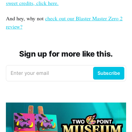
sweet credits, click here.
And hey, why not
check out our Blaster Master Zero 2
review?
Sign up for more like this.
Enter your email
Subscribe