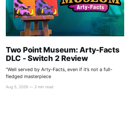
Two Point Museum: Arty-Facts
DLC - Switch 2 Review
"Well served by Arty-Facts, even if it’s not a full-
fledged masterpiece
Aug 5, 2026
—
3 min read