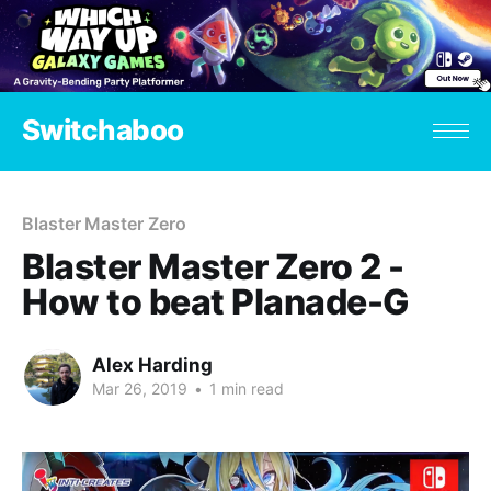
Switchaboo
Blaster Master Zero
Blaster Master Zero 2 -
How to beat Planade-G
Alex Harding
Mar 26, 2019
•
1 min read