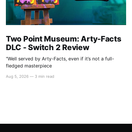
Two Point Museum: Arty-Facts
DLC - Switch 2 Review
"Well served by Arty-Facts, even if it’s not a full-
fledged masterpiece
Aug 5, 2026
—
3 min read