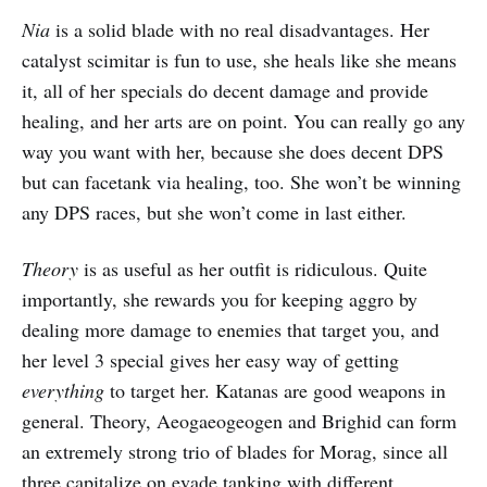
Nia
is a solid blade with no real disadvantages. Her
catalyst scimitar is fun to use, she heals like she means
it, all of her specials do decent damage and provide
healing, and her arts are on point. You can really go any
way you want with her, because she does decent DPS
but can facetank via healing, too. She won’t be winning
any DPS races, but she won’t come in last either.
Theory
is as useful as her outfit is ridiculous. Quite
importantly, she rewards you for keeping aggro by
dealing more damage to enemies that target you, and
her level 3 special gives her easy way of getting
everything
to target her. Katanas are good weapons in
general. Theory, Aeogaeogeogen and Brighid can form
an extremely strong trio of blades for Morag, since all
three capitalize on evade tanking with different