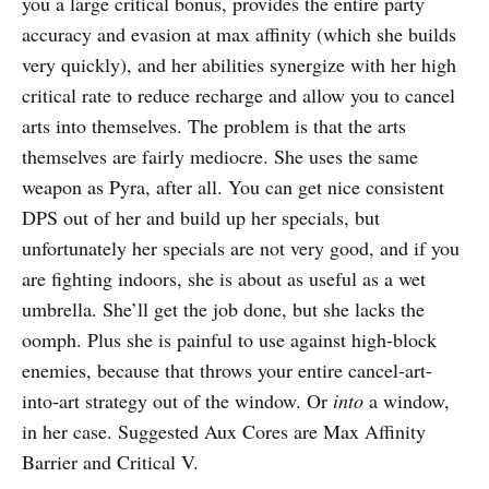
you a large critical bonus, provides the entire party
accuracy and evasion at max affinity (which she builds
very quickly), and her abilities synergize with her high
critical rate to reduce recharge and allow you to cancel
arts into themselves. The problem is that the arts
themselves are fairly mediocre. She uses the same
weapon as Pyra, after all. You can get nice consistent
DPS out of her and build up her specials, but
unfortunately her specials are not very good, and if you
are fighting indoors, she is about as useful as a wet
umbrella. She’ll get the job done, but she lacks the
oomph. Plus she is painful to use against high-block
enemies, because that throws your entire cancel-art-
into-art strategy out of the window. Or
into
a window,
in her case. Suggested Aux Cores are Max Affinity
Barrier and Critical V.