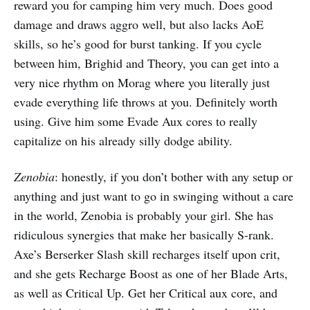
reward you for camping him very much. Does good
damage and draws aggro well, but also lacks AoE
skills, so he’s good for burst tanking. If you cycle
between him, Brighid and Theory, you can get into a
very nice rhythm on Morag where you literally just
evade everything life throws at you. Definitely worth
using. Give him some Evade Aux cores to really
capitalize on his already silly dodge ability.
Zenobia
: honestly, if you don’t bother with any setup or
anything and just want to go in swinging without a care
in the world, Zenobia is probably your girl. She has
ridiculous synergies that make her basically S-rank.
Axe’s Berserker Slash skill recharges itself upon crit,
and she gets Recharge Boost as one of her Blade Arts,
as well as Critical Up. Get her Critical aux core, and