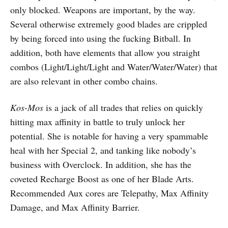
only blocked. Weapons are important, by the way.
Several otherwise extremely good blades are crippled
by being forced into using the fucking Bitball. In
addition, both have elements that allow you straight
combos (Light/Light/Light and Water/Water/Water) that
are also relevant in other combo chains.
Kos-Mos
is a jack of all trades that relies on quickly
hitting max affinity in battle to truly unlock her
potential. She is notable for having a very spammable
heal with her Special 2, and tanking like nobody’s
business with Overclock. In addition, she has the
coveted Recharge Boost as one of her Blade Arts.
Recommended Aux cores are Telepathy, Max Affinity
Damage, and Max Affinity Barrier.