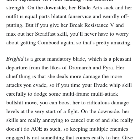
strength. On the downside, her Blade Arts suck and her
outfit is equal parts blatant fanservice and weirdly off-
putting. But if you give her Break Resistance V and
max out her Steadfast skill, you’ll never have to worry
about getting Comboed again, so that’s pretty amazing.
Brighid
is a great mandatory blade, which is a pleasant
departure from the likes of Dromarch and Pyra. Her
chief thing is that she deals more damage the more
attacks you evade, so if you time your Evade whip skill
carefully to dodge some multi-frame multi-attack
bullshit move, you can boost her to ridiculous damage
levels at the very start of a fight. On the downside, her
skills are really annoying to cancel out of and she really
doesn’t do AOE as such, so keeping multiple enemies
engaged is not something that comes easily to her. Give