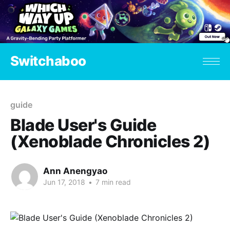
Switchaboo
guide
Blade User's Guide
(Xenoblade Chronicles 2)
Ann Anengyao
Jun 17, 2018
•
7 min read