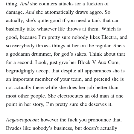
thing.
And
she counters attacks for a fuckton of
damage.
And
she automatically draws aggro. So
actually, she’s quite good if you need a tank that can
basically take whatever life throws at them. Which is
good, because I’m pretty sure nobody likes Electra, and
so everybody throws things at her on the regular. She’s
a goddamn drummer, for god’s sakes. Think about that
for a second. Look, just give her Block V Aux Core,
begrudgingly accept that despite all appearances she is
an important member of your team, and pretend she is
not actually there while she does her job better than
most other people. She electrocutes an old man at one
point in her story, I’m pretty sure she deserves it.
Aegaoeogoeon
: however the fuck you pronounce that.
Evades like nobody’s business, but doesn’t actually