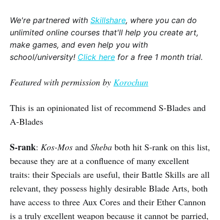
We're partnered with
Skillshare
, where you can do
unlimited online courses that'll help you create art,
make games, and even help you with
school/university!
Click here
for a free 1 month trial.
Featured with permission by
Korochun
This is an opinionated list of recommend S-Blades and
A-Blades
S-rank
:
Kos-Mos
and
Sheba
both hit S-rank on this list,
because they are at a confluence of many excellent
traits: their Specials are useful, their Battle Skills are all
relevant, they possess highly desirable Blade Arts, both
have access to three Aux Cores and their Ether Cannon
is a truly excellent weapon because it cannot be parried,