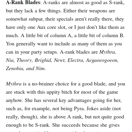
A-Rank Blades
: A-ranks are almost as good as S-rank,
but they lack a few things. Either their weapons are
somewhat subpar, their specials aren’t really there, they
have only one Aux core slot, or I just don’t like them as
much. A little bit of column A, a little bit of column B.
You generally want to include as many of them as you
can in your party setups. A-rank blades are
Mythra,
Nia, Theory, Brighid, Newt, Electra, Aegaoeogoeon,
Zenobia, and Nim
.
Mythra
is a no-brainer choice for a good blade, and you
are stuck with this uppity bitch for most of the game
anyhow. She has several key advantages going for her,
such as, for example, not being Pyra. Jokes aside (not
really, though), she is above A rank, but not quite good
enough to be S-rank. She succeeds because she gives