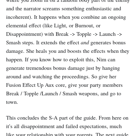
and the narrator screams something enthusiastic and
incoherent). It happens when you combine an ongoing
elemental effect (like Light, or Burnout, or
Disappointment) with Break -> Topple -> Launch ->
Smash steps. It extends the effect
and
generates bonus
damage. She heals you and boosts the effects when they
happen. If you know how to exploit this, Nim can
generate tremendous bonus damage just by hanging
around and watching the proceedings. So give her
Fusion Effect Up Aux core, give your party members
Break / Topple /Launch / Smash weapons, and go to
town.
This concludes the S-A part of the guide. From here on
it’s all disappointment and failed expectations, much
like your relationship with your parents. The next guide