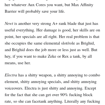
her whatever Aux Cores you want, but Max Affinity
Barrier will probably save your life.
Newt
is another very strong A+ rank blade that just has
useful everything. Her damage is good, her skills are on
point, her specials are all right. Her real problem is that
she occupies the same elemental slot/role as Brighid,
and Brighid does the job more or less just as well. But
hey, if you want to make Zeke or Rex a tank, by all
means, use her.
Electra
has a shitty weapon, a shitty annoying to combo
element, shitty annoying specials, and shitty annoying
voiceovers. Electra is just shitty and annoying. Except
for the fact that she can get over 90% fucking block
rate, so she can facetank anything. Literally any fucking