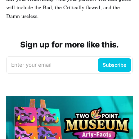
will include the Bad, the Critically flawed, and the
Damn useless.
Sign up for more like this.
Enter your email
Subscribe