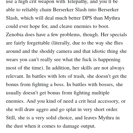
use a high crit weapon with Telepathy, and you’ll be
able to reliably chain Berserker Slash into Berserker
Slash, which will deal much better DPS than Mythra
could ever hope for, and cleave enemies to boot.
Zenobia does have a few problems, though. Her specials
are fairly forgettable (literally, due to the way she flies
around and the shoddy camera and that idiotic thing she
wears you can’t really see what the fuck is happening
most of the time). In addition, her skills are not always
relevant. In battles with lots of trash, she doesn’t get the
bonus from fighting a boss. In battles with bosses, she
usually doesn’t get bonus from fighting multiple
enemies. And you kind of need a crit heal accessory, or
she will draw aggro and go splat in very short order.
Still, she is a very solid choice, and leaves Mythra in
the dust when it comes to damage output.