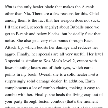
Nim
is the only healer blade that makes the A-rank
other than Nia. There are a few reasons for this. Chief
among them is the fact that her weapon does not suck.
I’ll talk (well, screech angrily) about Bitballs once we
get to B-rank and below blades, but basically fuck that
noise. She also gets very nice bonus through Back
Attack Up, which boosts her damage and reduces her
aggro. Finally, her specials are all very useful. Her level
3 special is similar to Kos-Mos’s level 2, except with
foxes shooting lasers out of their eyes, which earns
points in my book. Overall she is a solid healer
and
a
surprisingly solid damage dealer. In addition, Earth
complements a lot of combo chains, making it easy to
combo with her. Finally, she heals the living crap out of
your party through fusion combos (that’s the moment
where you zoom in on a random body part of the enemy