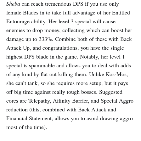
Sheba
can reach tremendous DPS if you use only
female Blades in to take full advantage of her Entitled
Entourage ability. Her level 3 special will cause
enemies to drop money, collecting which can boost her
damage up to 333%. Combine both of these with Back
Attack Up, and congratulations, you have the single
highest DPS blade in the game. Notably, her level 1
special is spammable and allows you to deal with adds
of any kind by flat out killing them. Unlike Kos-Mos,
she can’t tank, so she requires more setup, but it pays
off big time against really tough bosses. Suggested
cores are Telepathy, Affinity Barrier, and Special Aggro
reduction (this, combined with Back Attack and
Financial Statement, allows you to avoid drawing aggro
most of the time).