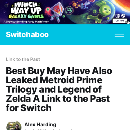
Switchaboo
Link to the Past
Best Buy May Have Also
Leaked Metroid Prime
Trilogy and Legend of
Zelda A Link to the Past
for Switch
Alex Harding