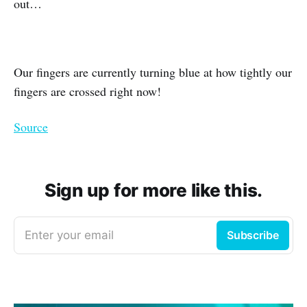
out…
Our fingers are currently turning blue at how tightly our
fingers are crossed right now!
Source
Sign up for more like this.
Enter your email
Subscribe