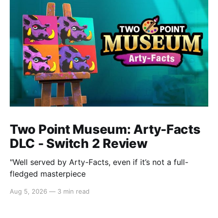
Two Point Museum: Arty-Facts
DLC - Switch 2 Review
"Well served by Arty-Facts, even if it’s not a full-
fledged masterpiece
Aug 5, 2026
—
3 min read