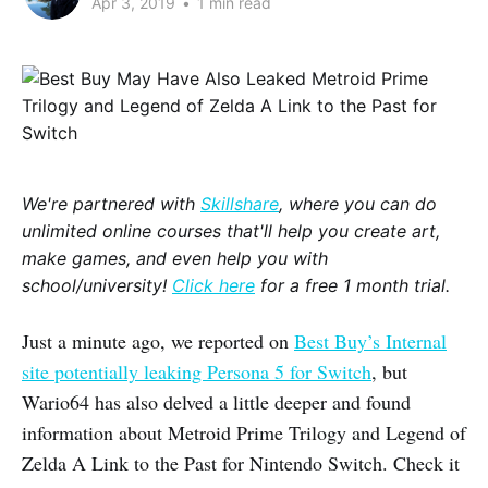
Apr 3, 2019
•
1 min read
We're partnered with
Skillshare
, where you can do
unlimited online courses that'll help you create art,
make games, and even help you with
school/university!
Click here
for a free 1 month trial.
Just a minute ago, we reported on
Best Buy’s Internal
site potentially leaking Persona 5 for Switch
, but
Wario64 has also delved a little deeper and found
information about Metroid Prime Trilogy and Legend of
Zelda A Link to the Past for Nintendo Switch. Check it