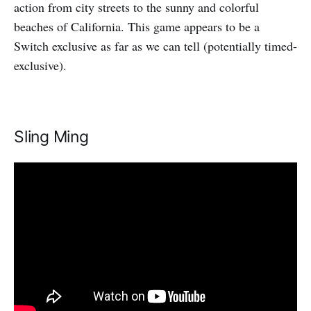
action from city streets to the sunny and colorful
beaches of California. This game appears to be a
Switch exclusive as far as we can tell (potentially timed-
exclusive).
Sling Ming