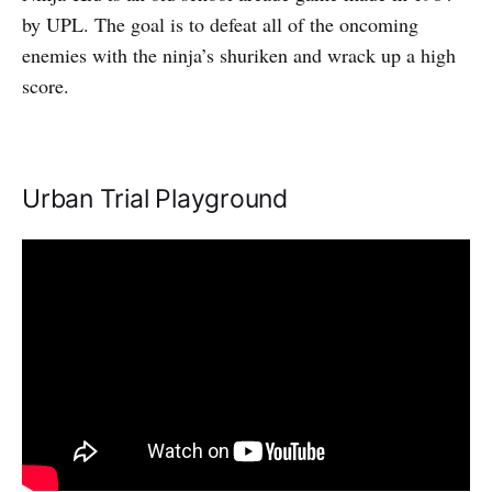
by UPL. The goal is to defeat all of the oncoming
enemies with the ninja’s shuriken and wrack up a high
score.
Urban Trial Playground