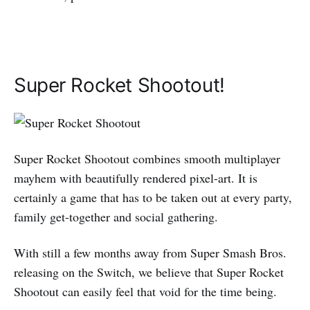
Super Rocket Shootout!
Super Rocket Shootout combines smooth multiplayer
mayhem with beautifully rendered pixel-art. It is
certainly a game that has to be taken out at every party,
family get-together and social gathering.
With still a few months away from Super Smash Bros.
releasing on the Switch, we believe that Super Rocket
Shootout can easily feel that void for the time being.