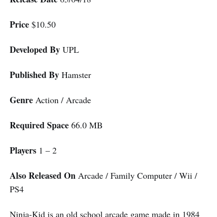
Price
$10.50
Developed By
UPL
Published By
Hamster
Genre
Action / Arcade
Required Space
66.0 MB
Players
1 – 2
Also Released On
Arcade / Family Computer / Wii /
PS4
Ninja-Kid is an old school arcade game made in 1984