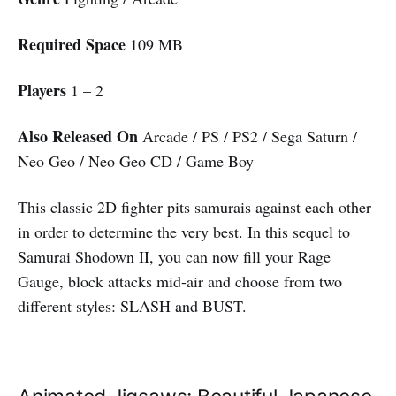
Required Space
109 MB
Players
1 – 2
Also Released On
Arcade / PS / PS2 / Sega Saturn /
Neo Geo / Neo Geo CD / Game Boy
This classic 2D fighter pits samurais against each other
in order to determine the very best. In this sequel to
Samurai Shodown II, you can now fill your Rage
Gauge, block attacks mid-air and choose from two
different styles: SLASH and BUST.