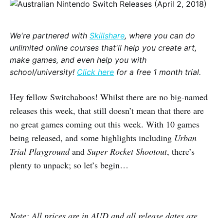
We're partnered with
Skillshare
, where you can do
unlimited online courses that'll help you create art,
make games, and even help you with
school/university!
Click here
for a free 1 month trial.
Hey fellow Switchaboos! Whilst there are no big-named
releases this week, that still doesn’t mean that there are
no great games coming out this week. With 10 games
being released, and some highlights including
Urban
Trial Playground
and
Super Rocket Shootout
, there’s
plenty to unpack; so let’s begin…
Note: All prices are in AUD and all release dates are