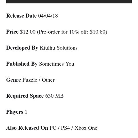
Release Date
04/04/18
Price
$12.00 (Pre-order for 10% off: $10.80)
Developed By
Ktulhu Solutions
Published By
Sometimes You
Genre
Puzzle / Other
Required Space
630 MB
Players
1
Also Released On
PC / PS4 / Xbox One