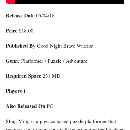
Release Date
05/04/18
Price
$18.00
Published By
Good Night Brave Warrior
Genre
Platformer / Puzzle / Adventure
Required Space
231 MB
Players
1
Also Released On
PC
Sling Ming is a physics based puzzle platformer that
requires you to plan your path by arranging the Oxylane