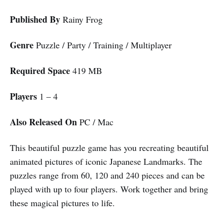
Published By
Rainy Frog
Genre
Puzzle / Party / Training / Multiplayer
Required Space
419 MB
Players
1 – 4
Also Released On
PC / Mac
This beautiful puzzle game has you recreating beautiful
animated pictures of iconic Japanese Landmarks. The
puzzles range from 60, 120 and 240 pieces and can be
played with up to four players. Work together and bring
these magical pictures to life.