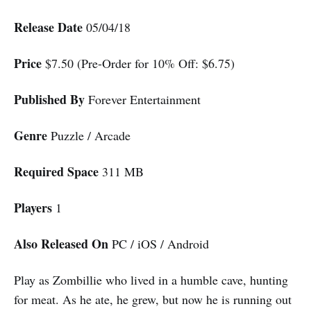
Release Date
05/04/18
Price
$7.50 (Pre-Order for 10% Off: $6.75)
Published By
Forever Entertainment
Genre
Puzzle / Arcade
Required Space
311 MB
Players
1
Also Released On
PC / iOS / Android
Play as Zombillie who lived in a humble cave, hunting
for meat. As he ate, he grew, but now he is running out