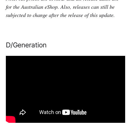
for the Australian eShop. Also, releases can still be
subjected to change after the release of this update.
D/Generation