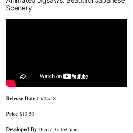
Animated Jigsaws: Beautiful Japanese
Scenery
Release Date
05/04/18
Price
$13.50
Developed By
Dico / BottleCube