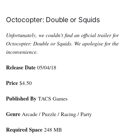
Octocopter: Double or Squids
Unfortunately, we couldn’t find an official trailer for
Octocopter: Double or Squids. We apologise for the
inconvenience.
Release Date
05/04/18
Price
$4.50
Published By
TACS Games
Genre
Arcade / Puzzle / Racing / Party
Required Space
248 MB