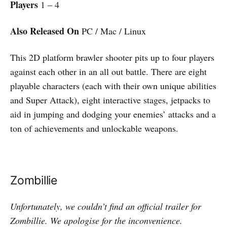
Players
1 – 4
Also Released On
PC / Mac / Linux
This 2D platform brawler shooter pits up to four players
against each other in an all out battle. There are eight
playable characters (each with their own unique abilities
and Super Attack), eight interactive stages, jetpacks to
aid in jumping and dodging your enemies’ attacks and a
ton of achievements and unlockable weapons.
Zombillie
Unfortunately, we couldn’t find an official trailer for
Zombillie. We apologise for the inconvenience.