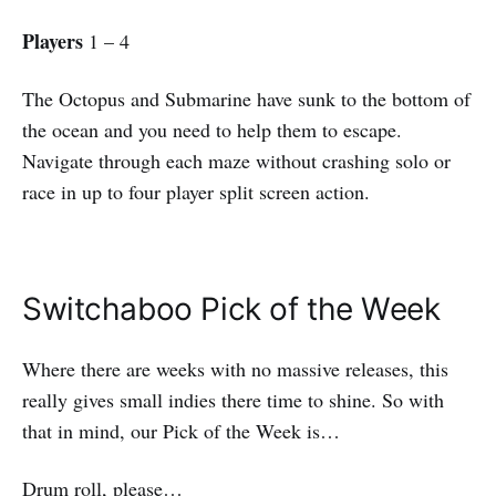
Players
1 – 4
The Octopus and Submarine have sunk to the bottom of
the ocean and you need to help them to escape.
Navigate through each maze without crashing solo or
race in up to four player split screen action.
Switchaboo Pick of the Week
Where there are weeks with no massive releases, this
really gives small indies there time to shine. So with
that in mind, our Pick of the Week is…
Drum roll, please…