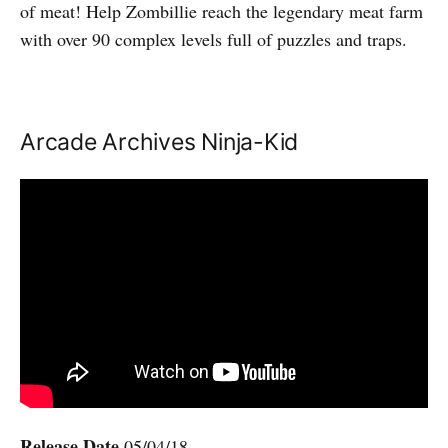
of meat! Help Zombillie reach the legendary meat farm
with over 90 complex levels full of puzzles and traps.
Arcade Archives Ninja-Kid
Release Date
05/04/18