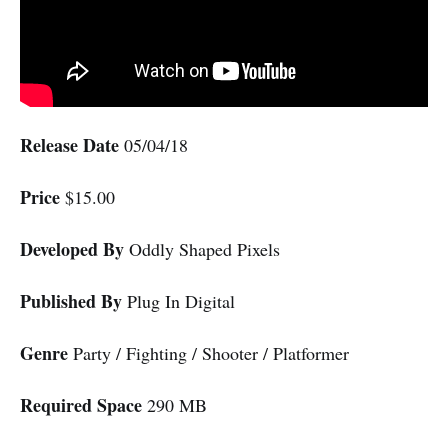
Release Date
05/04/18
Price
$15.00
Developed By
Oddly Shaped Pixels
Published By
Plug In Digital
Genre
Party / Fighting / Shooter / Platformer
Required Space
290 MB