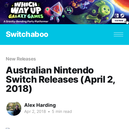
Switchaboo
New Releases
Australian Nintendo
Switch Releases (April 2,
2018)
Alex Harding
Apr 2, 2018
•
5 min read