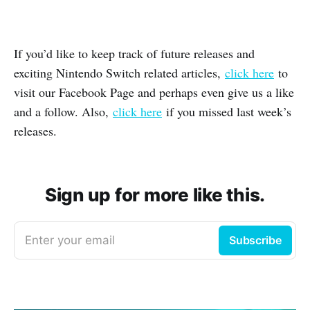
If you’d like to keep track of future releases and
exciting Nintendo Switch related articles,
click here
to
visit our Facebook Page and perhaps even give us a like
and a follow. Also,
click here
if you missed last week’s
releases.
Sign up for more like this.
Enter your email
Subscribe