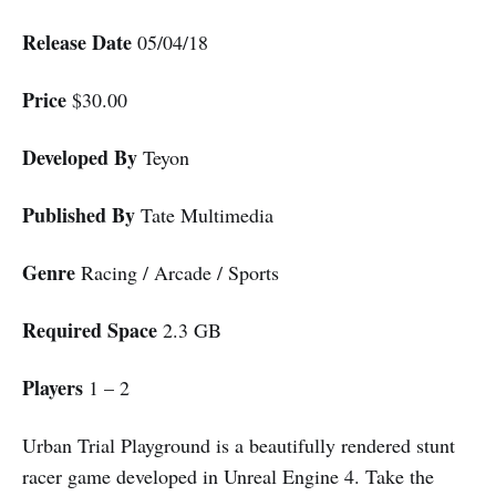
Release Date
05/04/18
Price
$30.00
Developed By
Teyon
Published By
Tate Multimedia
Genre
Racing / Arcade / Sports
Required Space
2.3 GB
Players
1 – 2
Urban Trial Playground is a beautifully rendered stunt
racer game developed in Unreal Engine 4. Take the