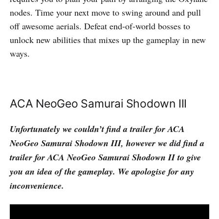
nodes. Time your next move to swing around and pull
off awesome aerials. Defeat end-of-world bosses to
unlock new abilities that mixes up the gameplay in new
ways.
ACA NeoGeo Samurai Shodown III
Unfortunately we couldn’t find a trailer for ACA
NeoGeo Samurai Shodown III, however we did find a
trailer for ACA NeoGeo Samurai Shodown II to give
you an idea of the gameplay. We apologise for any
inconvenience.