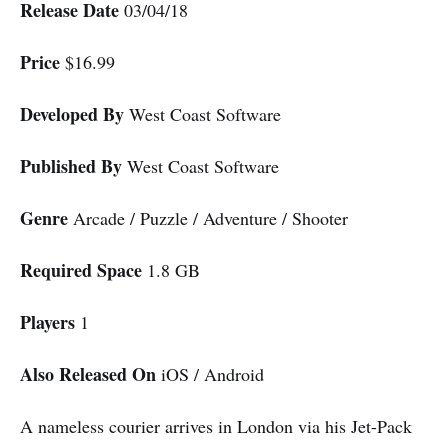
Release Date
03/04/18
Price
$16.99
Developed By
West Coast Software
Published By
West Coast Software
Genre
Arcade / Puzzle / Adventure / Shooter
Required Space
1.8 GB
Players
1
Also Released On
iOS / Android
A nameless courier arrives in London via his Jet-Pack