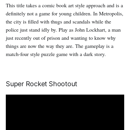
This title takes a comic book art style approach and is a
definitely not a game for young children. In Metropolis,
the city is filled with thugs and scandals while the
police just stand idly by. Play as John Lockhart, a man
just recently out of prison and wanting to know why
things are now the way they are. The gameplay is a
match-four style puzzle game with a dark story.
Super Rocket Shootout