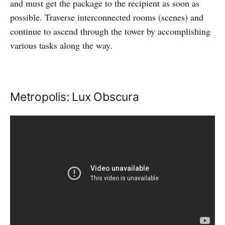
and must get the package to the recipient as soon as
possible. Traverse interconnected rooms (scenes) and
continue to ascend through the tower by accomplishing
various tasks along the way.
Metropolis: Lux Obscura