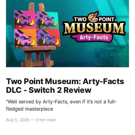
Two Point Museum: Arty-Facts
DLC - Switch 2 Review
"Well served by Arty-Facts, even if it’s not a full-
fledged masterpiece
Aug 5, 2026
—
3 min read