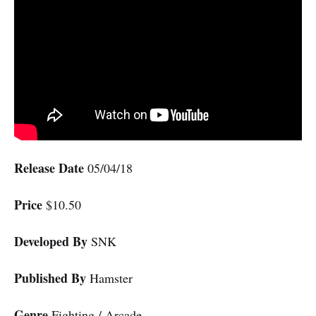
Release Date
05/04/18
Price
$10.50
Developed By
SNK
Published By
Hamster
Genre
Fighting / Arcade