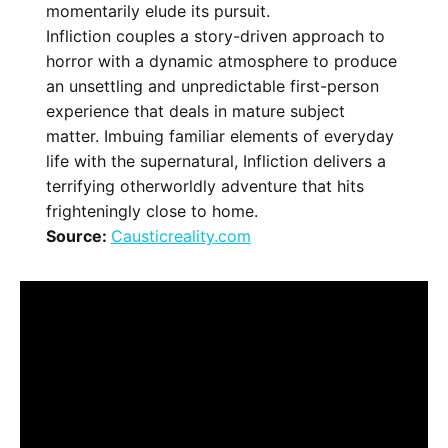
momentarily elude its pursuit.
Infliction couples a story-driven approach to
horror with a dynamic atmosphere to produce
an unsettling and unpredictable first-person
experience that deals in mature subject
matter. Imbuing familiar elements of everyday
life with the supernatural, Infliction delivers a
terrifying otherworldly adventure that hits
frighteningly close to home.
Source:
Causticreality.com