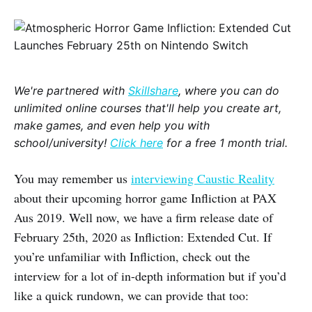
We're partnered with
Skillshare
, where you can do
unlimited online courses that'll help you create art,
make games, and even help you with
school/university!
Click here
for a free 1 month trial.
You may remember us
interviewing Caustic Reality
about their upcoming horror game Infliction at PAX
Aus 2019. Well now, we have a firm release date of
February 25th, 2020 as Infliction: Extended Cut. If
you’re unfamiliar with Infliction, check out the
interview for a lot of in-depth information but if you’d
like a quick rundown, we can provide that too: