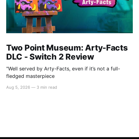
Two Point Museum: Arty-Facts
DLC - Switch 2 Review
"Well served by Arty-Facts, even if it’s not a full-
fledged masterpiece
Aug 5, 2026
—
3 min read