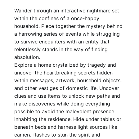
Wander through an interactive nightmare set
within the confines of a once-happy
household. Piece together the mystery behind
a harrowing series of events while struggling
to survive encounters with an entity that
relentlessly stands in the way of finding
absolution.
Explore a home crystalized by tragedy and
uncover the heartbreaking secrets hidden
within messages, artwork, household objects,
and other vestiges of domestic life. Uncover
clues and use items to unlock new paths and
make discoveries while doing everything
possible to avoid the malevolent presence
inhabiting the residence. Hide under tables or
beneath beds and harness light sources like
camera flashes to stun the spirit and