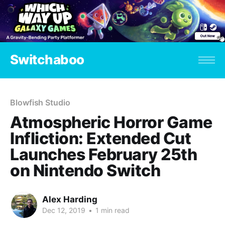
Switchaboo
Blowfish Studio
Atmospheric Horror Game
Infliction: Extended Cut
Launches February 25th
on Nintendo Switch
Alex Harding
Dec 12, 2019
•
1 min read