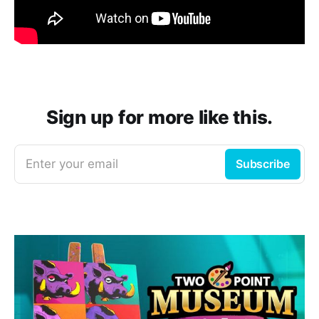
Sign up for more like this.
Enter your email
Subscribe