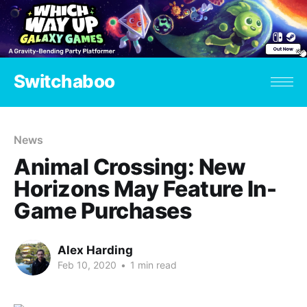
Switchaboo
News
Animal Crossing: New
Horizons May Feature In-
Game Purchases
Alex Harding
Feb 10, 2020
•
1 min read