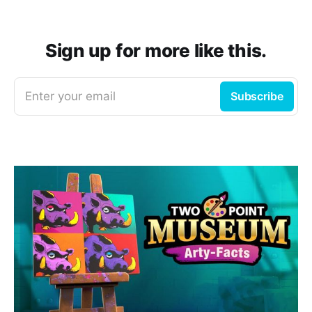
Sign up for more like this.
Enter your email
Subscribe