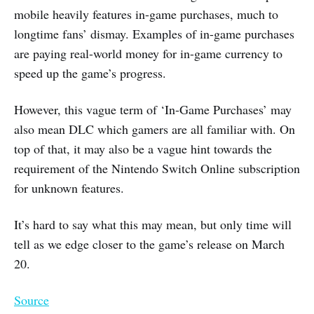
mobile heavily features in-game purchases, much to
longtime fans’ dismay. Examples of in-game purchases
are paying real-world money for in-game currency to
speed up the game’s progress.
However, this vague term of ‘In-Game Purchases’ may
also mean DLC which gamers are all familiar with. On
top of that, it may also be a vague hint towards the
requirement of the Nintendo Switch Online subscription
for unknown features.
It’s hard to say what this may mean, but only time will
tell as we edge closer to the game’s release on March
20.
Source