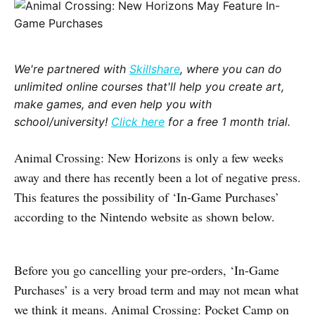
We're partnered with
Skillshare
, where you can do
unlimited online courses that'll help you create art,
make games, and even help you with
school/university!
Click here
for a free 1 month trial.
Animal Crossing: New Horizons is only a few weeks
away and there has recently been a lot of negative press.
This features the possibility of ‘In-Game Purchases’
according to the Nintendo website as shown below.
Before you go cancelling your pre-orders, ‘In-Game
Purchases’ is a very broad term and may not mean what
we think it means. Animal Crossing: Pocket Camp on