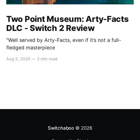
Two Point Museum: Arty-Facts
DLC - Switch 2 Review
"Well served by Arty-Facts, even if it’s not a full-
fledged masterpiece
Aug 5, 2026
—
3 min read
Switchaboo
© 2026